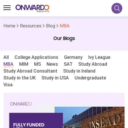
Home
Resources
Blog
MBA
Our Blogs
All
College Applications
Germany
Ivy League
MBA
MIM
MS
News
SAT
Study Abroad
Study Abroad Consultant
Study in Ireland
Study in the UK
Study in USA
Undergraduate
Visa