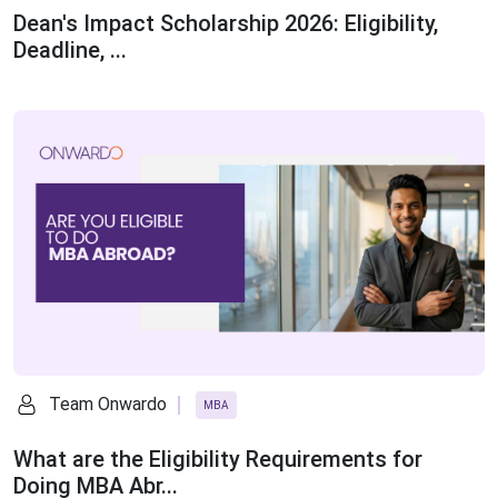
Dean's Impact Scholarship 2026: Eligibility,
Deadline, ...
Team Onwardo
MBA
What are the Eligibility Requirements for
Doing MBA Abr...