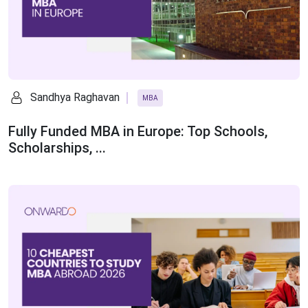
Sandhya Raghavan
MBA
Fully Funded MBA in Europe: Top Schools,
Scholarships, ...