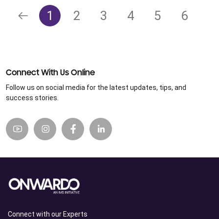
1
2
3
4
5
6
Connect With Us Online
Follow us on social media for the latest updates, tips, and
success stories.
Connect with our Experts