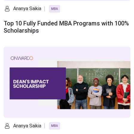
Ananya Saikia
MBA
Top 10 Fully Funded MBA Programs with 100%
Scholarships
Ananya Saikia
MBA