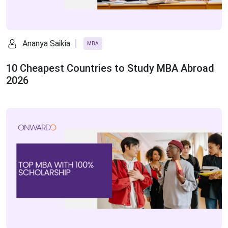
Ananya Saikia
MBA
10 Cheapest Countries to Study MBA Abroad
2026