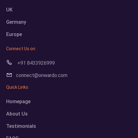
UK
Germany
Europe
Connect Us on:
+91 8433926999
connect@onwardo.com
Quick Links
Homepage
About Us
Testimonials