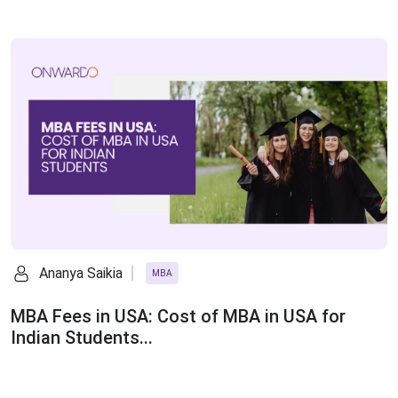
Ananya Saikia
MBA
MBA Fees in USA: Cost of MBA in USA for
Indian Students...