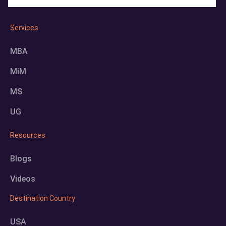
Services
MBA
MiM
MS
UG
Resources
Blogs
Videos
Destination Country
USA