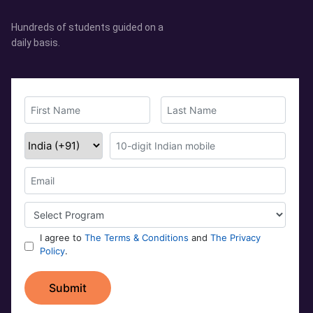
Hundreds of students guided on a
daily basis.