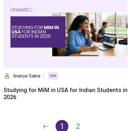
Ananya Saikia
MIM
Studying for MiM in USA for Indian Students in
2026
1
2