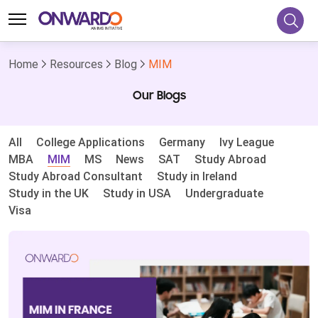
Home
Resources
Blog
MIM
Our Blogs
All
College Applications
Germany
Ivy League
MBA
MIM
MS
News
SAT
Study Abroad
Study Abroad Consultant
Study in Ireland
Study in the UK
Study in USA
Undergraduate
Visa