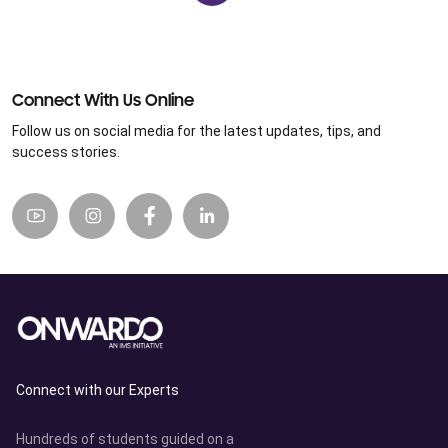
Connect With Us Online
Follow us on social media for the latest updates, tips, and
success stories.
Connect with our Experts
Hundreds of students guided on a