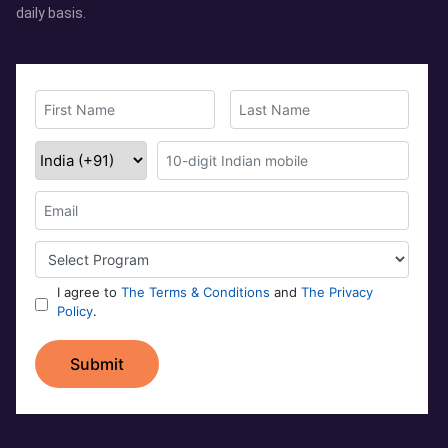
daily basis.