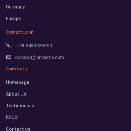
Germany
Europe
Connect Us on:
+91 8433926999
connect@onwardo.com
Quick Links
Homepage
About Us
Testimonials
FAQS
Contact us