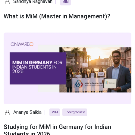
Sandhya Raghavan
MIM
What is MiM (Master in Management)?
Ananya Saikia
MIM
Undergraduate
Studying for MiM in Germany for Indian
Students in 2026