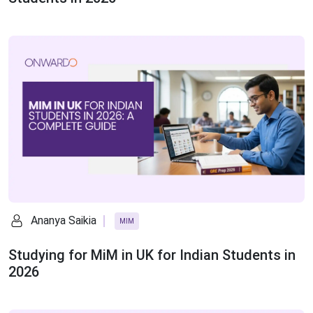
Ananya Saikia
MIM
Studying for MiM in UK for Indian Students in
2026