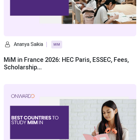
Ananya Saikia
MIM
MiM in France 2026: HEC Paris, ESSEC, Fees,
Scholarship...