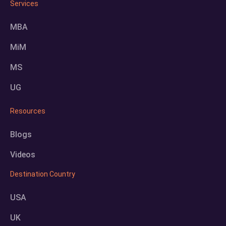
Services
MBA
MiM
MS
UG
Resources
Blogs
Videos
Destination Country
USA
UK