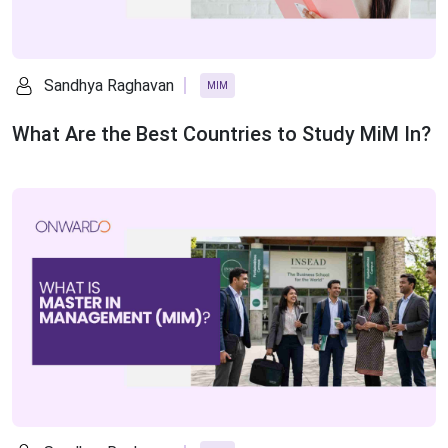
Sandhya Raghavan
MIM
What Are the Best Countries to Study MiM In?