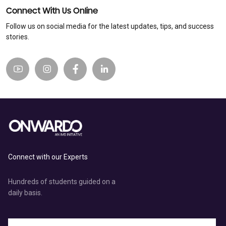
Connect With Us Online
Follow us on social media for the latest updates, tips, and success
stories.
Connect with our Experts
Hundreds of students guided on a
daily basis.