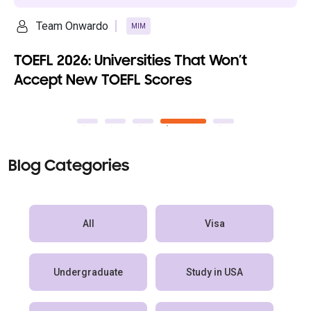
Ananya Saikia
MIM
Top 10 Fully Funded MBA Programs wi
100% Scholarships
Blog Categories
All
Visa
Undergraduate
Study in USA