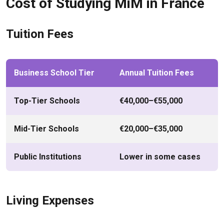
Cost of Studying MiM in France
Tuition Fees
Business School Tier
Annual Tuition Fees
Top-Tier Schools
€40,000–€55,000
Mid-Tier Schools
€20,000–€35,000
Public Institutions
Lower in some cases
Living Expenses