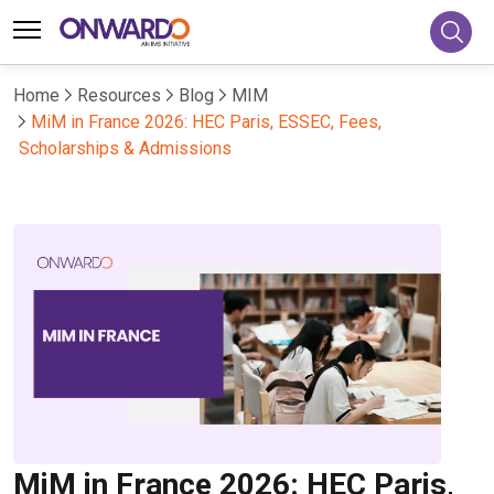
Home
Resources
Blog
MIM
MiM in France 2026: HEC Paris, ESSEC, Fees,
Scholarships & Admissions
MiM in France 2026: HEC Paris,