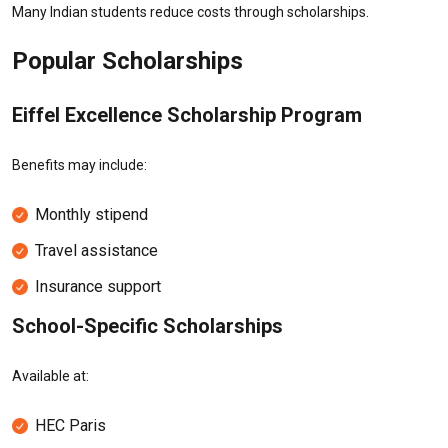
Many Indian students reduce costs through scholarships.
Popular Scholarships
Eiffel Excellence Scholarship Program
Benefits may include:
Monthly stipend
Travel assistance
Insurance support
School-Specific Scholarships
Available at:
HEC Paris