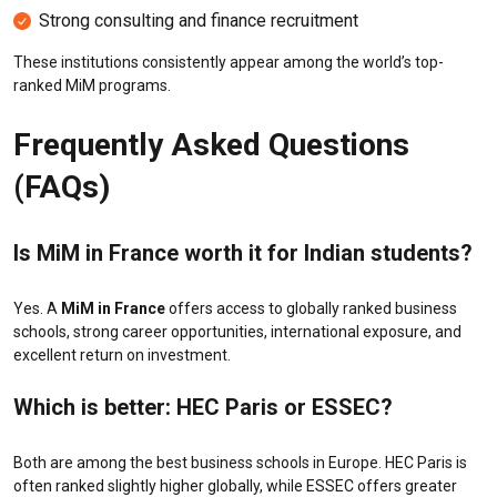
Strong consulting and finance recruitment
These institutions consistently appear among the world’s top-
ranked MiM programs.
Frequently Asked Questions
(FAQs)
Is MiM in France worth it for Indian students?
Yes. A
MiM in France
offers access to globally ranked business
schools, strong career opportunities, international exposure, and
excellent return on investment.
Which is better: HEC Paris or ESSEC?
Both are among the best business schools in Europe. HEC Paris is
often ranked slightly higher globally, while ESSEC offers greater