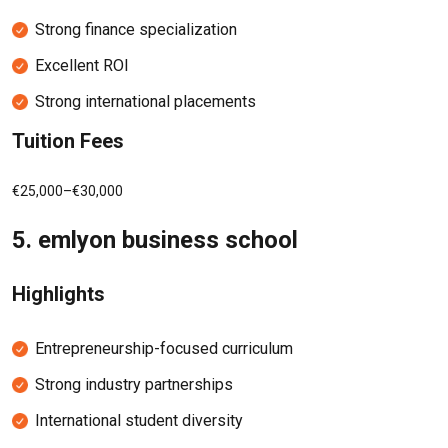
Strong finance specialization
Excellent ROI
Strong international placements
Tuition Fees
€25,000–€30,000
5.
emlyon business school
Highlights
Entrepreneurship-focused curriculum
Strong industry partnerships
International student diversity