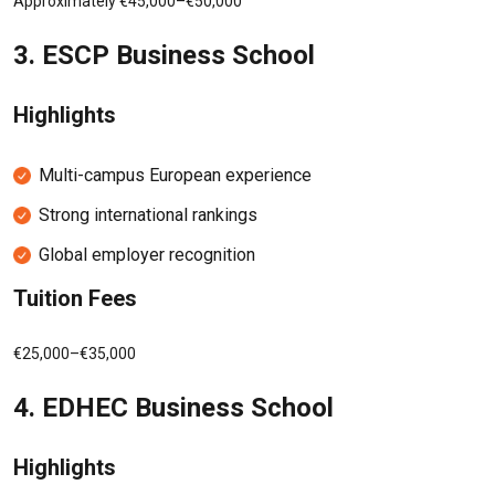
Approximately €45,000–€50,000
3.
ESCP Business School
Highlights
Multi-campus European experience
Strong international rankings
Global employer recognition
Tuition Fees
€25,000–€35,000
4.
EDHEC Business School
Highlights