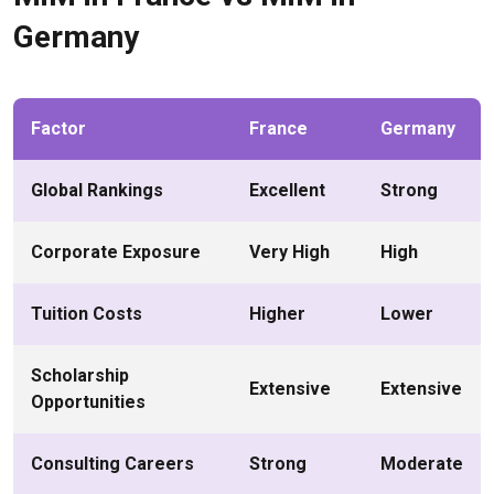
Germany
Factor
France
Germany
Global Rankings
Excellent
Strong
Corporate Exposure
Very High
High
Tuition Costs
Higher
Lower
Scholarship
Extensive
Extensive
Opportunities
Consulting Careers
Strong
Moderate