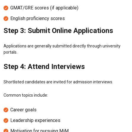
GMAT/GRE scores (if applicable)
English proficiency scores
Step 3: Submit Online Applications
Applications are generally submitted directly through university
portals.
Step 4: Attend Interviews
Shortlisted candidates are invited for admission interviews.
Common topics include:
Career goals
Leadership experiences
Motivation for pursuing MiM