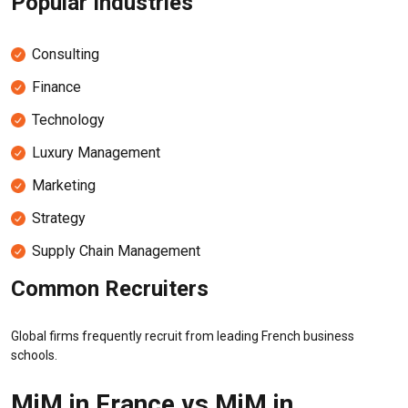
Popular Industries
Consulting
Finance
Technology
Luxury Management
Marketing
Strategy
Supply Chain Management
Common Recruiters
Global firms frequently recruit from leading French business
schools.
MiM in France vs MiM in