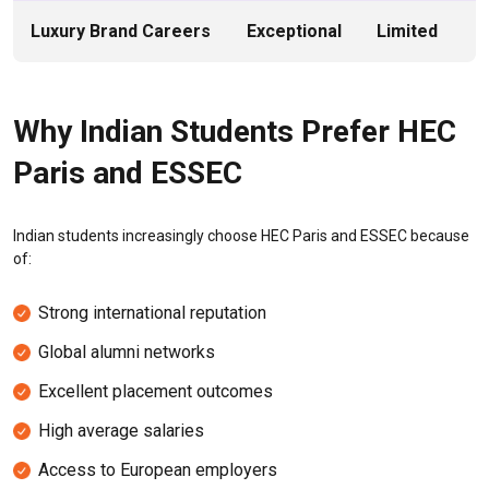
Luxury Brand Careers
Exceptional
Limited
Why Indian Students Prefer HEC
Paris and ESSEC
Indian students increasingly choose HEC Paris and ESSEC because
of:
Strong international reputation
Global alumni networks
Excellent placement outcomes
High average salaries
Access to European employers