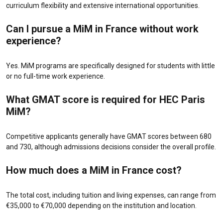
curriculum flexibility and extensive international opportunities.
Can I pursue a MiM in France without work
experience?
Yes. MiM programs are specifically designed for students with little
or no full-time work experience.
What GMAT score is required for HEC Paris
MiM?
Competitive applicants generally have GMAT scores between 680
and 730, although admissions decisions consider the overall profile.
How much does a MiM in France cost?
The total cost, including tuition and living expenses, can range from
€35,000 to €70,000 depending on the institution and location.