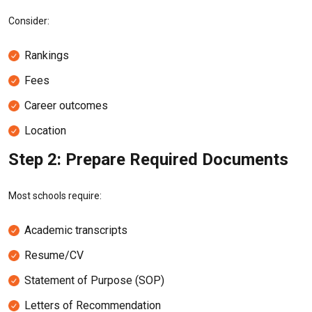
Consider:
Rankings
Fees
Career outcomes
Location
Step 2: Prepare Required Documents
Most schools require:
Academic transcripts
Resume/CV
Statement of Purpose (SOP)
Letters of Recommendation