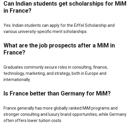
Can Indian students get scholarships for MiM
in France?
Yes. Indian students can apply for the Eiffel Scholarship and
various university-specific merit scholarships.
What are the job prospects after a MiM in
France?
Graduates commonly secure roles in consulting, finance,
technology, marketing, and strategy, both in Europe and
internationally.
Is France better than Germany for MiM?
France generally has more globally ranked MiM programs and
stronger consulting and luxury brand opportunities, while Germany
often offers lower tuition costs.