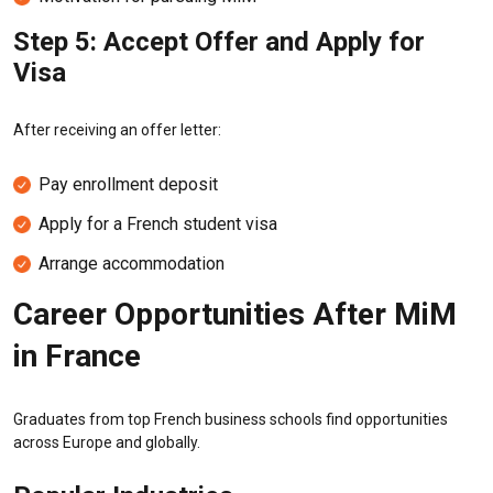
Step 5: Accept Offer and Apply for
Visa
After receiving an offer letter:
Pay enrollment deposit
Apply for a French student visa
Arrange accommodation
Career Opportunities After MiM
in France
Graduates from top French business schools find opportunities
across Europe and globally.