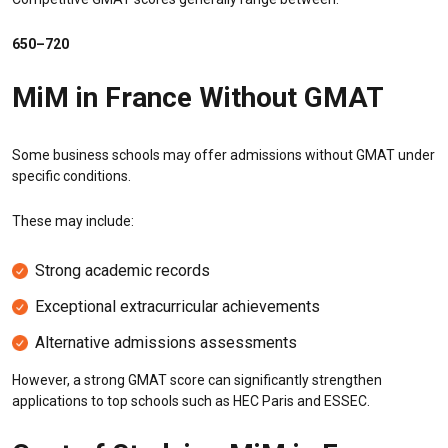
650–720
MiM in France Without GMAT
Some business schools may offer admissions without GMAT under
specific conditions.
These may include:
Strong academic records
Exceptional extracurricular achievements
Alternative admissions assessments
However, a strong GMAT score can significantly strengthen
applications to top schools such as HEC Paris and ESSEC.