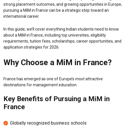
strong placement outcomes, and growing opportunities in Europe,
pursuing a MiM in France can be a strategic step toward an
international career.
In this guide, we’ll cover everything Indian students need to know
about a MiM in France, including top universities, eligibility
requirements, tuition fees, scholarships, career opportunities, and
application strategies for 2026.
Why Choose a MiM in France?
France has emerged as one of Europe’s most attractive
destinations for management education.
Key Benefits of Pursuing a MiM in
France
Globally recognized business schools