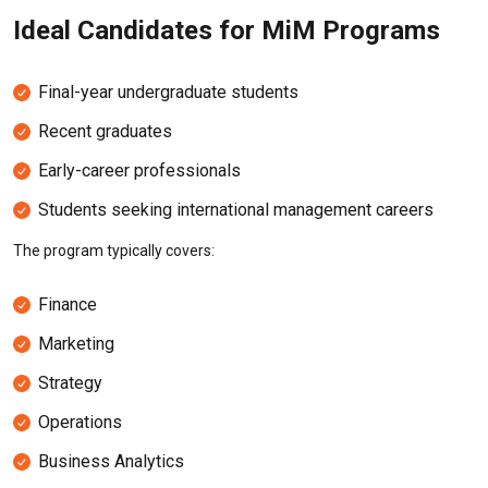
Ideal Candidates for MiM Programs
Final-year undergraduate students
Recent graduates
Early-career professionals
Students seeking international management careers
The program typically covers:
Finance
Marketing
Strategy
Operations
Business Analytics