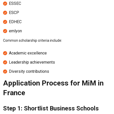
ESSEC
ESCP
EDHEC
emlyon
Common scholarship criteria include:
Academic excellence
Leadership achievements
Diversity contributions
Application Process for MiM in
France
Step 1: Shortlist Business Schools