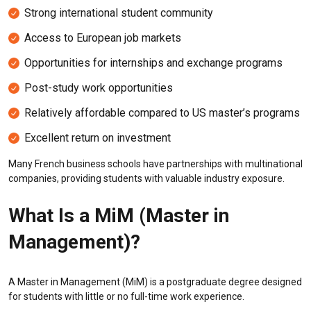
Strong international student community
Access to European job markets
Opportunities for internships and exchange programs
Post-study work opportunities
Relatively affordable compared to US master’s programs
Excellent return on investment
Many French business schools have partnerships with multinational
companies, providing students with valuable industry exposure.
What Is a MiM (Master in
Management)?
A Master in Management (MiM) is a postgraduate degree designed
for students with little or no full-time work experience.