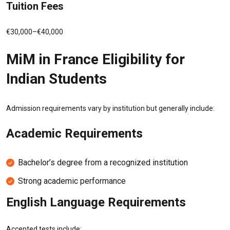
Tuition Fees
€30,000–€40,000
MiM in France Eligibility for
Indian Students
Admission requirements vary by institution but generally include:
Academic Requirements
Bachelor’s degree from a recognized institution
Strong academic performance
English Language Requirements
Accepted tests include: