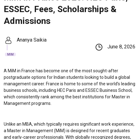
ESSEC, Fees, Scholarships &
Admissions
Ananya Saikia
June 8, 2026
MIM
A MiM in France has become one of the most sought-after
postgraduate options for Indian students looking to build a global
management career. France is home to some of the world’s leading
business schools, including HEC Paris and ESSEC Business School,
which consistently rank among the best institutions for Master in
Management programs.
Unlike an MBA, which typically requires significant work experience,
a Master in Management (MiM) is designed for recent graduates
and early-career professionals. With globally recognized degrees,