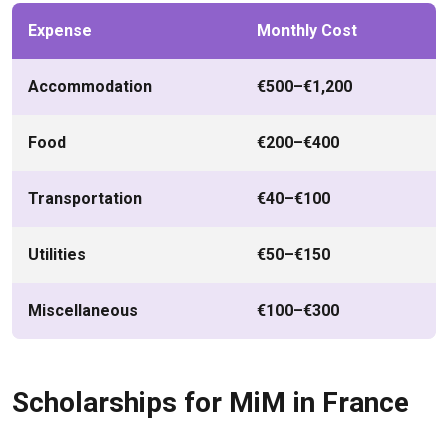
Expense
Monthly Cost
Accommodation
€500–€1,200
Food
€200–€400
Transportation
€40–€100
Utilities
€50–€150
Miscellaneous
€100–€300
Scholarships for MiM in France