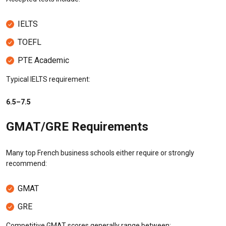
IELTS
TOEFL
PTE Academic
Typical IELTS requirement:
6.5–7.5
GMAT/GRE Requirements
Many top French business schools either require or strongly
recommend:
GMAT
GRE
Competitive GMAT scores generally range between: