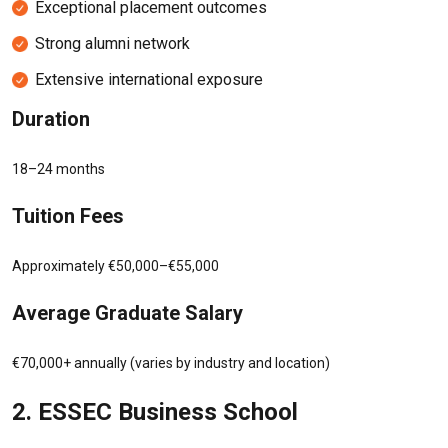
Exceptional placement outcomes
Strong alumni network
Extensive international exposure
Duration
18–24 months
Tuition Fees
Approximately €50,000–€55,000
Average Graduate Salary
€70,000+ annually (varies by industry and location)
2.
ESSEC Business School