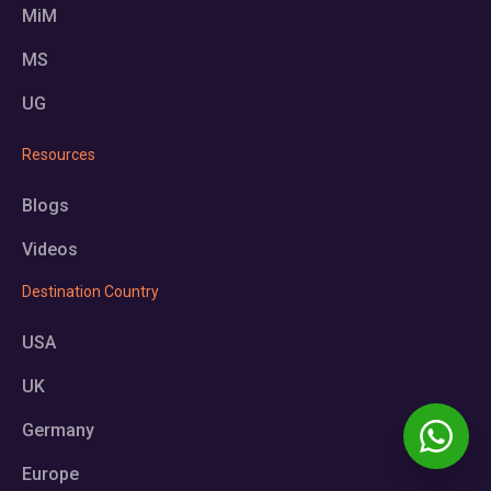
MiM
MS
UG
Resources
Blogs
Videos
Destination Country
USA
UK
Germany
Europe