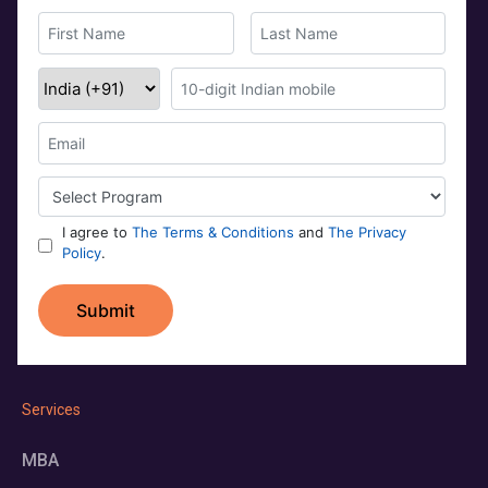
Services
MBA