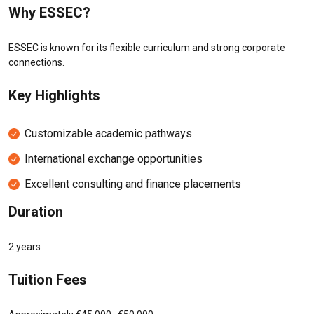
Why ESSEC?
ESSEC is known for its flexible curriculum and strong corporate
connections.
Key Highlights
Customizable academic pathways
International exchange opportunities
Excellent consulting and finance placements
Duration
2 years
Tuition Fees