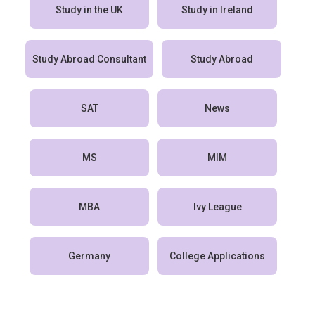
Study in the UK
Study in Ireland
Study Abroad Consultant
Study Abroad
SAT
News
MS
MIM
MBA
Ivy League
Germany
College Applications