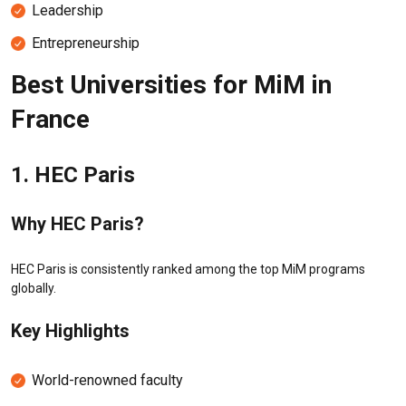
Leadership
Entrepreneurship
Best Universities for MiM in
France
1.
HEC Paris
Why HEC Paris?
HEC Paris is consistently ranked among the top MiM programs
globally.
Key Highlights
World-renowned faculty