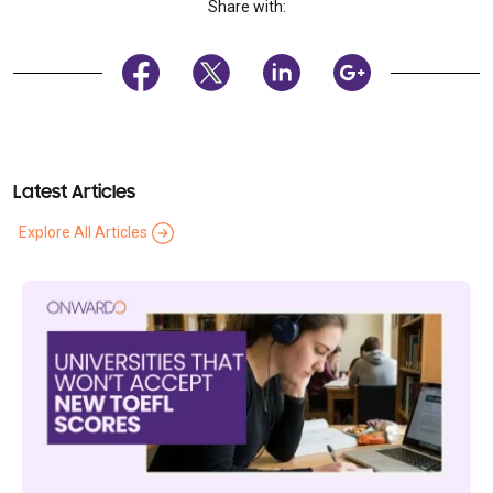
Share with:
Latest Articles
Explore All Articles