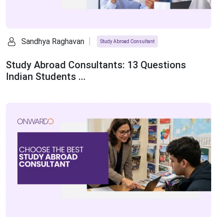
Sandhya Raghavan
Study Abroad Consultant
Study Abroad Consultants: 13 Questions
Indian Students ...