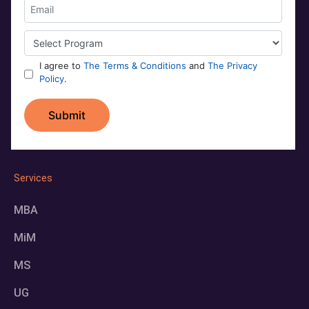
Services
MBA
MiM
MS
UG