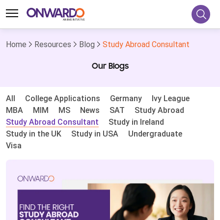
Home
Resources
Blog
Study Abroad Consultant
Our Blogs
All
College Applications
Germany
Ivy League
MBA
MIM
MS
News
SAT
Study Abroad
Study Abroad Consultant
Study in Ireland
Study in the UK
Study in USA
Undergraduate
Visa