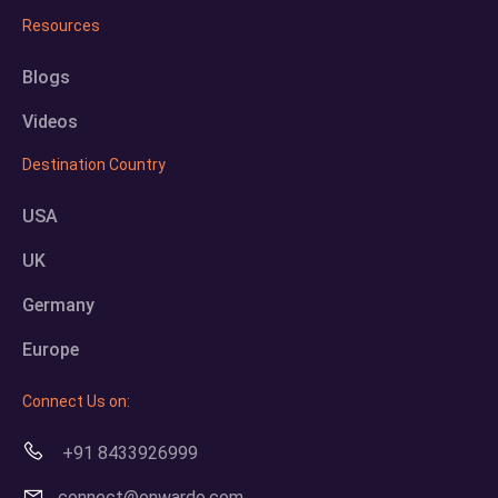
Resources
Blogs
Videos
Destination Country
USA
UK
Germany
Europe
Connect Us on:
+91 8433926999
connect@onwardo.com