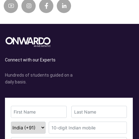
Connect with our Experts
Hundreds of students guided on a
daily basis.