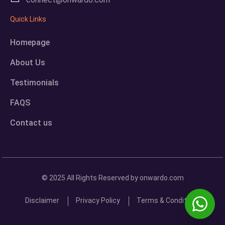
Quick Links
Homepage
About Us
Testimonials
FAQS
Contact us
© 2025 All Rights Reserved by onwardo.com
Disclaimer
Privacy Policy
Terms & Conditions