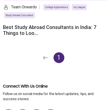
Team Onwardo
College Applications
Ivy League
Study Abroad Consultant
Best Study Abroad Consultants in India: 7
Things to Loo...
1
Connect With Us Online
Follow us on social media for the latest updates, tips, and
success stories.