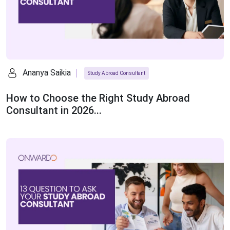
Ananya Saikia
Study Abroad Consultant
How to Choose the Right Study Abroad
Consultant in 2026...