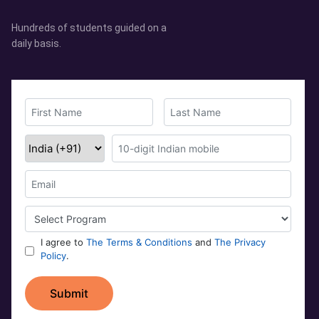
Hundreds of students guided on a
daily basis.