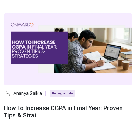
Ananya Saikia
Undergraduate
How to Increase CGPA in Final Year: Proven
Tips & Strat...