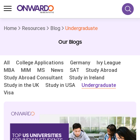
Home
Resources
Blog
Undergraduate
Our Blogs
All
College Applications
Germany
Ivy League
MBA
MIM
MS
News
SAT
Study Abroad
Study Abroad Consultant
Study in Ireland
Study in the UK
Study in USA
Undergraduate
Visa