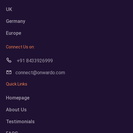
UK
Germany
Europe
Connect Us on:
+91 8433926999
connect@onwardo.com
Quick Links
Homepage
About Us
Testimonials