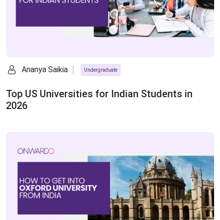
Ananya Saikia
Undergraduate
Top US Universities for Indian Students in
2026