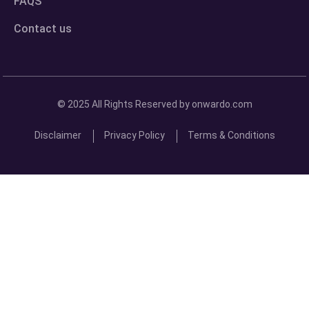
FAQS
Contact us
© 2025 All Rights Reserved by onwardo.com
Disclaimer
Privacy Policy
Terms & Conditions