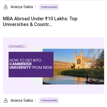
Ananya Saikia
Undergraduate
MBA Abroad Under ₹10 Lakhs: Top
Universities & Countr...
Ananya Saikia
Undergraduate