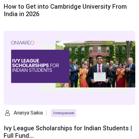
How to Get into Cambridge University From
India in 2026
Ananya Saikia
Undergraduate
Ivy League Scholarships for Indian Students |
Full Fund...