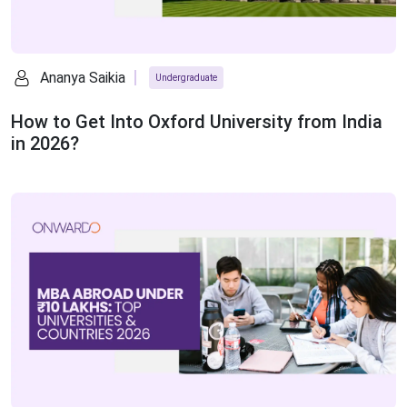
Ananya Saikia
Undergraduate
How to Get Into Oxford University from India
in 2026?