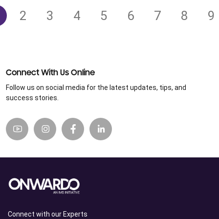
2
3
4
5
6
7
8
9
Connect With Us Online
Follow us on social media for the latest updates, tips, and
success stories.
Connect with our Experts