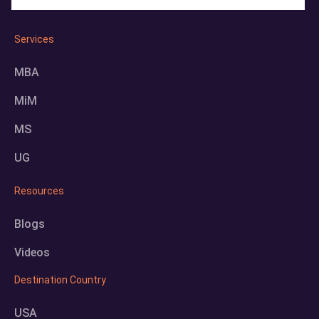
Services
MBA
MiM
MS
UG
Resources
Blogs
Videos
Destination Country
USA