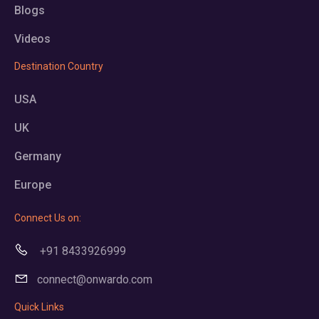
Blogs
Videos
Destination Country
USA
UK
Germany
Europe
Connect Us on:
+91 8433926999
connect@onwardo.com
Quick Links