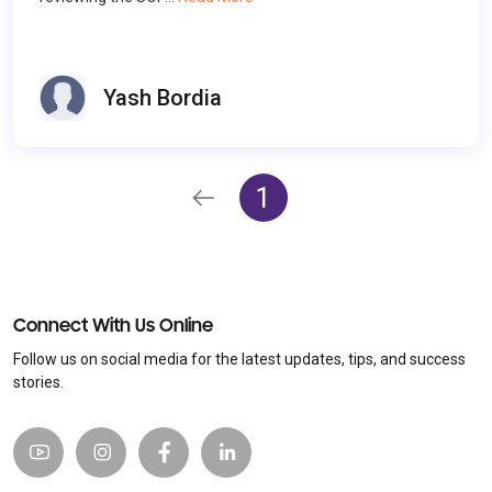
Yash Bordia
1
Connect With Us Online
Follow us on social media for the latest updates, tips, and success
stories.