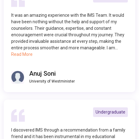
It was an amazing experience with the IMS Team. It would
have been nothing without the help and support of my
counselors. Their guidance, expertise, and constant
encouragement were crucial throughout my journey. They
provided invaluable assistance at every step, making the
entire process smoother and more manageable. I am…
Read More
Anuj Soni
University of Westminister
Undergraduate
I discovered IMS through a recommendation from a family
friend and it has been instrumental in my educational