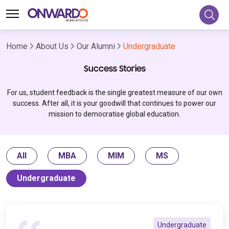
Home
About Us
Our Alumni
Undergraduate
Success Stories
For us, student feedback is the single greatest measure of our own
success. After all, it is your goodwill that continues to power our
mission to democratise global education.
All
MBA
MIM
MS
Undergraduate
Undergraduate