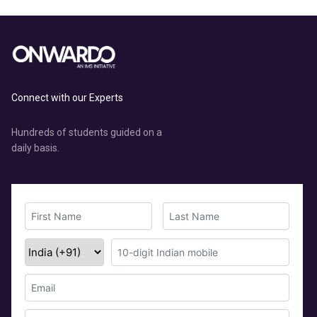
Connect with our Experts
Hundreds of students guided on a
daily basis.