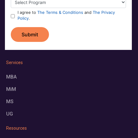
Services
MBA
MiM
MS
UG
Resources