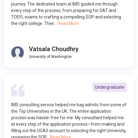
journey. The dedicated team at IMS guided me through
every step of the process, from preparing for SAT and
TOEFL exams to crafting a compelling SOP and selecting
the right college. Their…
Read More
Vatsala Choudhry
University of Washington
Undergraduate
IMS consulting service helped me bag admits from some of
the Top Universities in the UK. The entire application
process was hassle-free for me. My consultant helped me
at every step of the application process—from making and
filling out the UCAS account to selecting the right University,
reviewing the SOP…
Read More