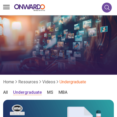
Home
Resources
Videos
Undergraduate
All
Undergraduate
MS
MBA