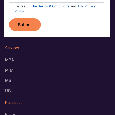
Services
MBA
MiM
MS
UG
Resources
Blogs