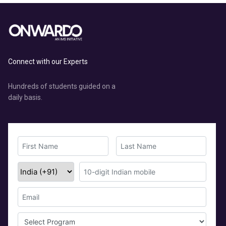
Connect with our Experts
Hundreds of students guided on a
daily basis.