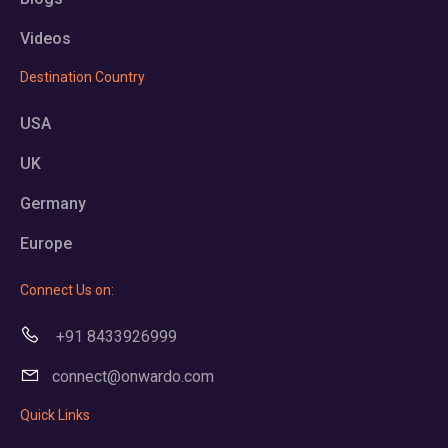
Videos
Destination Country
USA
UK
Germany
Europe
Connect Us on:
+91 8433926999
connect@onwardo.com
Quick Links