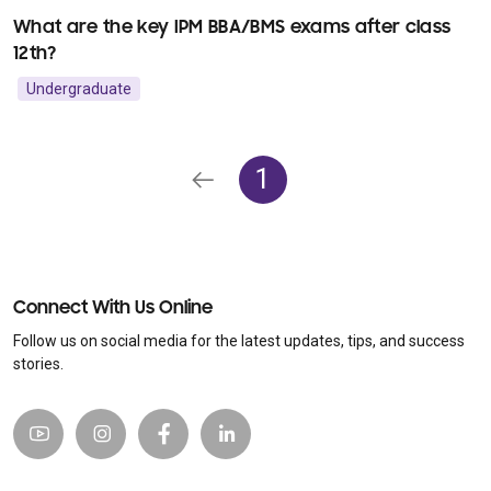
What are the key IPM BBA/BMS exams after class
12th?
Undergraduate
1
Connect With Us Online
Follow us on social media for the latest updates, tips, and success
stories.