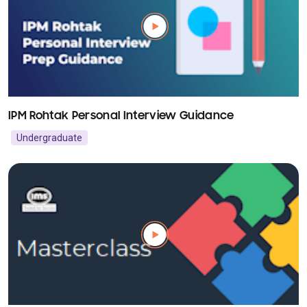
IPM Rohtak Personal Interview Guidance
Undergraduate