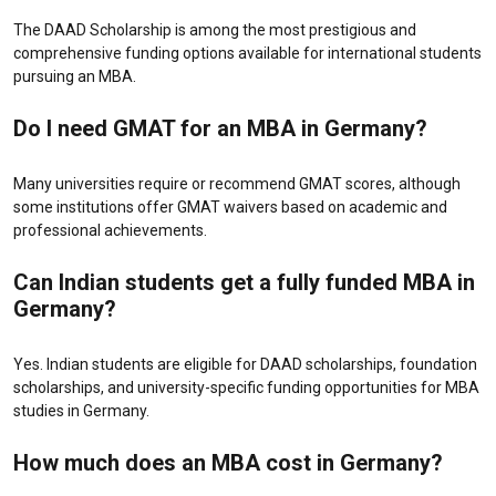
The DAAD Scholarship is among the most prestigious and
comprehensive funding options available for international students
pursuing an MBA.
Do I need GMAT for an MBA in Germany?
Many universities require or recommend GMAT scores, although
some institutions offer GMAT waivers based on academic and
professional achievements.
Can Indian students get a fully funded MBA in
Germany?
Yes. Indian students are eligible for DAAD scholarships, foundation
scholarships, and university-specific funding opportunities for MBA
studies in Germany.
How much does an MBA cost in Germany?