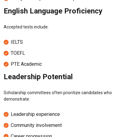
English Language Proficiency
Accepted tests include:
IELTS
TOEFL
PTE Academic
Leadership Potential
Scholarship committees often prioritize candidates who
demonstrate:
Leadership experience
Community involvement
Career progression