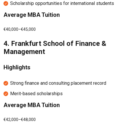
Scholarship opportunities for international students
Average MBA Tuition
€40,000–€45,000
4.
Frankfurt School of Finance &
Management
Highlights
Strong finance and consulting placement record
Merit-based scholarships
Average MBA Tuition
€42,000–€48,000