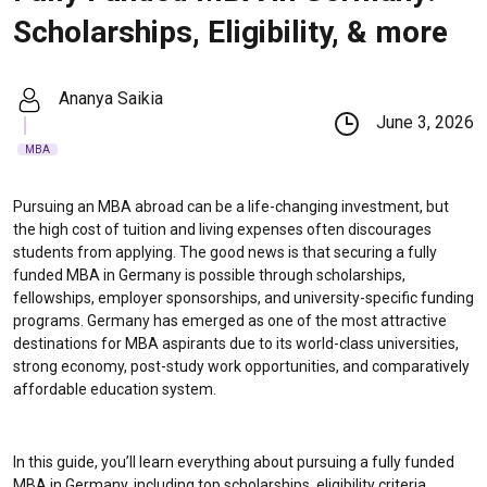
Scholarships, Eligibility, & more
Ananya Saikia
June 3, 2026
MBA
Pursuing an MBA abroad can be a life-changing investment, but
the high cost of tuition and living expenses often discourages
students from applying. The good news is that securing a fully
funded MBA in Germany is possible through scholarships,
fellowships, employer sponsorships, and university-specific funding
programs. Germany has emerged as one of the most attractive
destinations for MBA aspirants due to its world-class universities,
strong economy, post-study work opportunities, and comparatively
affordable education system.
In this guide, you’ll learn everything about pursuing a fully funded
MBA in Germany, including top scholarships, eligibility criteria,