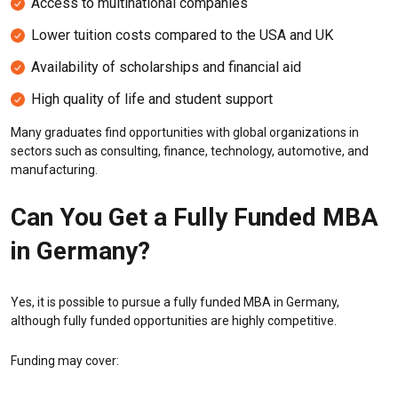
Access to multinational companies
Lower tuition costs compared to the USA and UK
Availability of scholarships and financial aid
High quality of life and student support
Many graduates find opportunities with global organizations in
sectors such as consulting, finance, technology, automotive, and
manufacturing.
Can You Get a Fully Funded MBA
in Germany?
Yes, it is possible to pursue a fully funded MBA in Germany,
although fully funded opportunities are highly competitive.
Funding may cover: