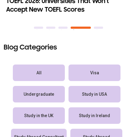
Top 10 Fully Funded MBA Programs with
100% Scholarships
Blog Categories
All
Visa
Undergraduate
Study in USA
Study in the UK
Study in Ireland