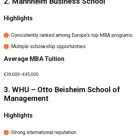
2.
Mannheim Business School
Highlights
Consistently ranked among Europe’s top MBA programs
Multiple scholarship opportunities
Average MBA Tuition
€39,000–€45,000
3.
WHU – Otto Beisheim School of
Management
Highlights
Strong international reputation