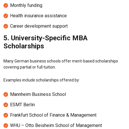
Monthly funding
Health insurance assistance
Career development support
5. University-Specific MBA
Scholarships
Many German business schools offer merit-based scholarships
covering partial or full tuition.
Examples include scholarships offered by:
Mannheim Business School
ESMT Berlin
Frankfurt School of Finance & Management
WHU – Otto Beisheim School of Management