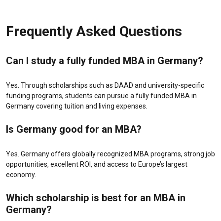
Frequently Asked Questions
Can I study a fully funded MBA in Germany?
Yes. Through scholarships such as DAAD and university-specific
funding programs, students can pursue a fully funded MBA in
Germany covering tuition and living expenses.
Is Germany good for an MBA?
Yes. Germany offers globally recognized MBA programs, strong job
opportunities, excellent ROI, and access to Europe’s largest
economy.
Which scholarship is best for an MBA in
Germany?