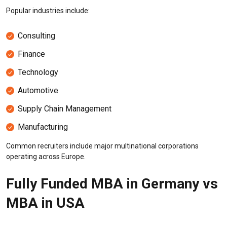
Popular industries include:
Consulting
Finance
Technology
Automotive
Supply Chain Management
Manufacturing
Common recruiters include major multinational corporations
operating across Europe.
Fully Funded MBA in Germany vs
MBA in USA