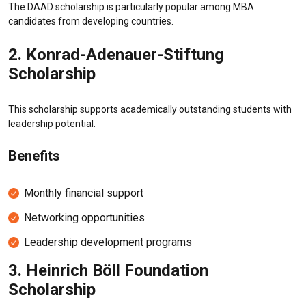
The DAAD scholarship is particularly popular among MBA
candidates from developing countries.
2.
Konrad-Adenauer-Stiftung
Scholarship
This scholarship supports academically outstanding students with
leadership potential.
Benefits
Monthly financial support
Networking opportunities
Leadership development programs
3.
Heinrich Böll Foundation
Scholarship