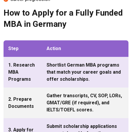
How to Apply for a Fully Funded
MBA in Germany
Step
Action
1. Research
Shortlist German MBA programs
MBA
that match your career goals and
Programs
offer scholarships.
Gather transcripts, CV, SOP, LORs,
2. Prepare
GMAT/GRE (if required), and
Documents
IELTS/TOEFL scores.
Submit scholarship applications
3. Apply for