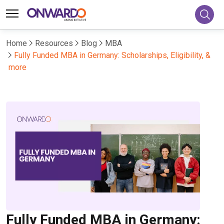
Home
Resources
Blog
MBA
Fully Funded MBA in Germany: Scholarships, Eligibility, &
more
Fully Funded MBA in Germany: