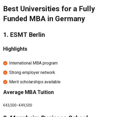
Best Universities for a Fully
Funded MBA in Germany
1.
ESMT Berlin
Highlights
International MBA program
Strong employer network
Merit scholarships available
Average MBA Tuition
€43,500–€49,500