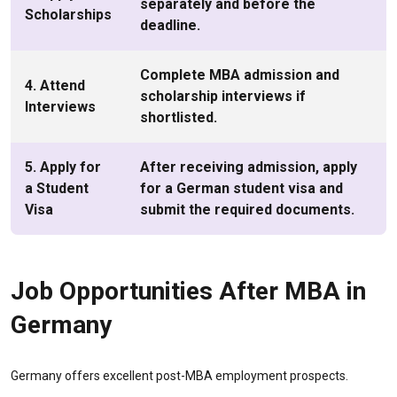
separately and before the
Scholarships
deadline.
Complete MBA admission and
4. Attend
scholarship interviews if
Interviews
shortlisted.
5. Apply for
After receiving admission, apply
a Student
for a German student visa and
Visa
submit the required documents.
Job Opportunities After MBA in
Germany
Germany offers excellent post-MBA employment prospects.