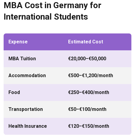
MBA Cost in Germany for
International Students
Expense
Estimated Cost
MBA Tuition
€20,000–€50,000
Accommodation
€500–€1,200/month
Food
€250–€400/month
Transportation
€50–€100/month
Health Insurance
€120–€150/month