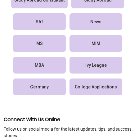
Study Abroad Consultant
Study Abroad
SAT
News
MS
MIM
MBA
Ivy League
Germany
College Applications
Connect With Us Online
Follow us on social media for the latest updates, tips, and success
stories.