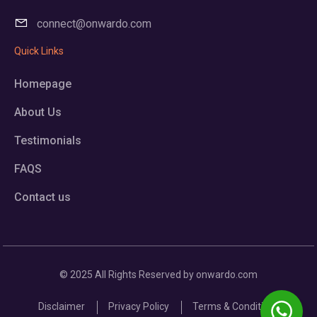
connect@onwardo.com
Quick Links
Homepage
About Us
Testimonials
FAQS
Contact us
© 2025 All Rights Reserved by onwardo.com
Disclaimer
Privacy Policy
Terms & Conditions