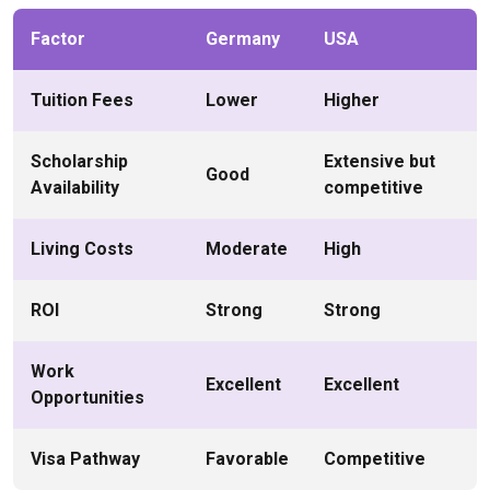
Factor
Germany
USA
Tuition Fees
Lower
Higher
Scholarship
Extensive but
Good
Availability
competitive
Living Costs
Moderate
High
ROI
Strong
Strong
Work
Excellent
Excellent
Opportunities
Visa Pathway
Favorable
Competitive