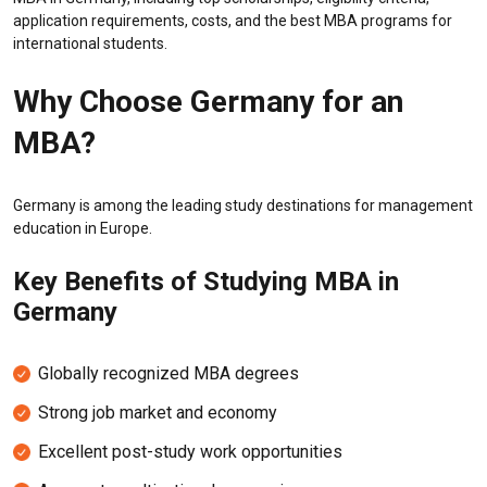
application requirements, costs, and the best MBA programs for
international students.
Why Choose Germany for an
MBA?
Germany is among the leading study destinations for management
education in Europe.
Key Benefits of Studying MBA in
Germany
Globally recognized MBA degrees
Strong job market and economy
Excellent post-study work opportunities