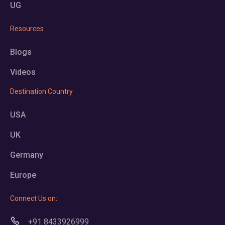
UG
Resources
Blogs
Videos
Destination Country
USA
UK
Germany
Europe
Connect Us on:
+91 8433926999