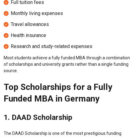
Full tuition fees
Monthly living expenses
Travel allowances
Health insurance
Research and study-related expenses
Most students achieve a fully funded MBA through a combination
of scholarships and university grants rather than a single funding
source.
Top Scholarships for a Fully
Funded MBA in Germany
1.
DAAD
Scholarship
The DAAD Scholarship is one of the most prestigious funding