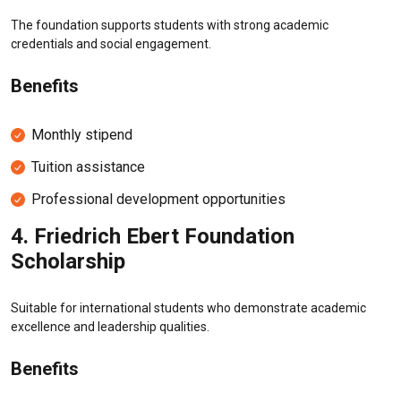
The foundation supports students with strong academic
credentials and social engagement.
Benefits
Monthly stipend
Tuition assistance
Professional development opportunities
4.
Friedrich Ebert Foundation
Scholarship
Suitable for international students who demonstrate academic
excellence and leadership qualities.
Benefits