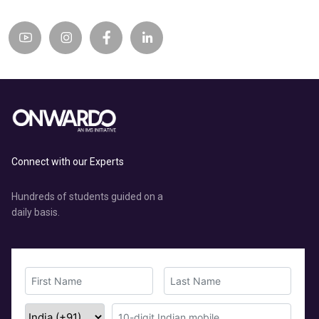
Connect with our Experts
Hundreds of students guided on a
daily basis.