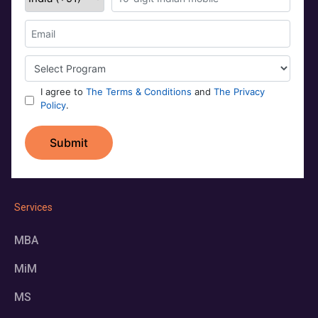
Services
MBA
MiM
MS