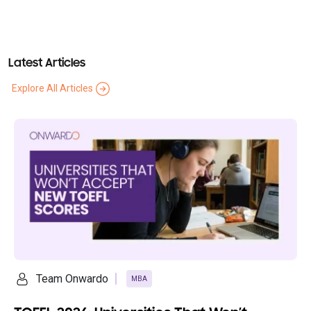
Latest Articles
Explore All Articles
Ananya Saikia
MBA