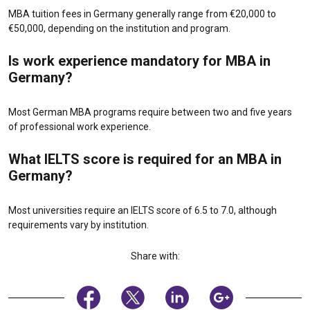
MBA tuition fees in Germany generally range from €20,000 to
€50,000, depending on the institution and program.
Is work experience mandatory for MBA in
Germany?
Most German MBA programs require between two and five years
of professional work experience.
What IELTS score is required for an MBA in
Germany?
Most universities require an IELTS score of 6.5 to 7.0, although
requirements vary by institution.
Share with: