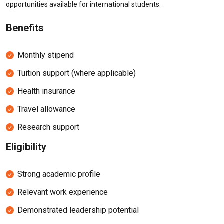
opportunities available for international students.
Benefits
Monthly stipend
Tuition support (where applicable)
Health insurance
Travel allowance
Research support
Eligibility
Strong academic profile
Relevant work experience
Demonstrated leadership potential