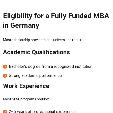
Eligibility for a Fully Funded MBA
in Germany
Most scholarship providers and universities require:
Academic Qualifications
Bachelor’s degree from a recognized institution
Strong academic performance
Work Experience
Most MBA programs require:
2–5 years of professional experience