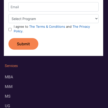
Services
MBA
MiM
MS
UG