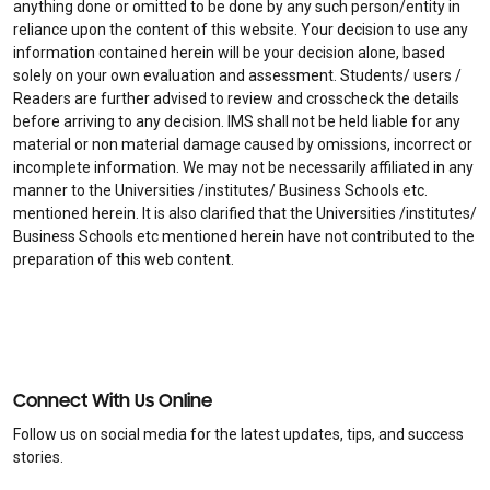
anything done or omitted to be done by any such person/entity in
reliance upon the content of this website. Your decision to use any
information contained herein will be your decision alone, based
solely on your own evaluation and assessment. Students/ users /
Readers are further advised to review and crosscheck the details
before arriving to any decision. IMS shall not be held liable for any
material or non material damage caused by omissions, incorrect or
incomplete information. We may not be necessarily affiliated in any
manner to the Universities /institutes/ Business Schools etc.
mentioned herein. It is also clarified that the Universities /institutes/
Business Schools etc mentioned herein have not contributed to the
preparation of this web content.
Connect With Us Online
Follow us on social media for the latest updates, tips, and success
stories.