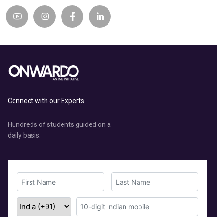
Connect with our Experts
Hundreds of students guided on a
daily basis.