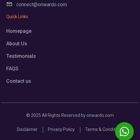
connect@onwardo.com
Quick Links
Homepage
About Us
Testimonials
FAQS
Contact us
© 2025 All Rights Reserved by onwardo.com
Disclaimer
Privacy Policy
Terms & Conditions