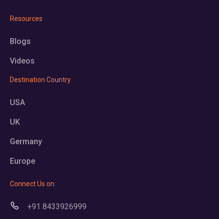
Resources
Blogs
Videos
Destination Country
USA
UK
Germany
Europe
Connect Us on:
+91 8433926999