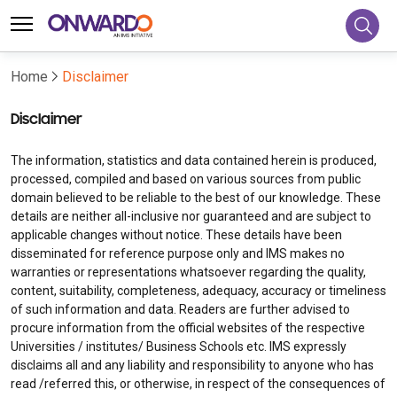
Home
Disclaimer
Disclaimer
The information, statistics and data contained herein is produced,
processed, compiled and based on various sources from public
domain believed to be reliable to the best of our knowledge. These
details are neither all-inclusive nor guaranteed and are subject to
applicable changes without notice. These details have been
disseminated for reference purpose only and IMS makes no
warranties or representations whatsoever regarding the quality,
content, suitability, completeness, adequacy, accuracy or timeliness
of such information and data. Readers are further advised to
procure information from the official websites of the respective
Universities / institutes/ Business Schools etc. IMS expressly
disclaims all and any liability and responsibility to anyone who has
read /referred this, or otherwise, in respect of the consequences of