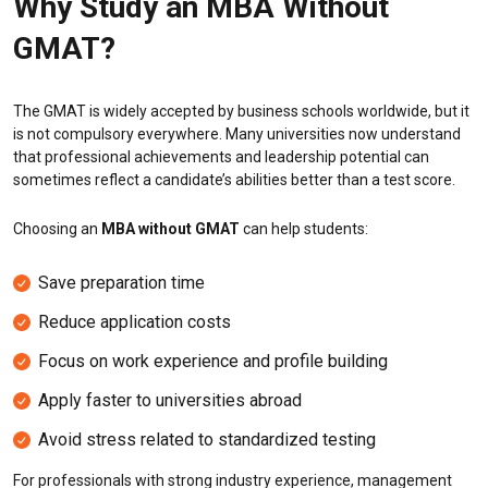
Why Study an MBA Without
GMAT?
The GMAT is widely accepted by business schools worldwide, but it
is not compulsory everywhere. Many universities now understand
that professional achievements and leadership potential can
sometimes reflect a candidate’s abilities better than a test score.
Choosing an
MBA without GMAT
can help students:
Save preparation time
Reduce application costs
Focus on work experience and profile building
Apply faster to universities abroad
Avoid stress related to standardized testing
For professionals with strong industry experience, management