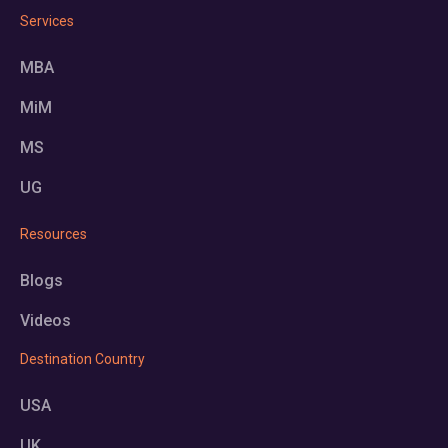
Services
MBA
MiM
MS
UG
Resources
Blogs
Videos
Destination Country
USA
UK