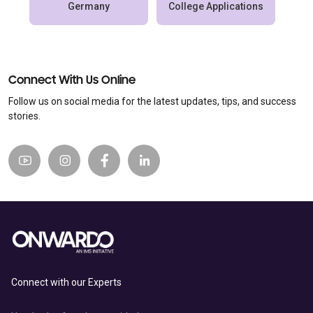
Germany
College Applications
Connect With Us Online
Follow us on social media for the latest updates, tips, and success
stories.
Connect with our Experts