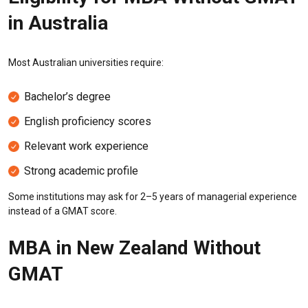
in Australia
Most Australian universities require:
Bachelor’s degree
English proficiency scores
Relevant work experience
Strong academic profile
Some institutions may ask for 2–5 years of managerial experience
instead of a GMAT score.
MBA in New Zealand Without
GMAT