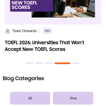
Team Onwardo
MBA
TOEFL 2026: Universities That Won’t
Accept New TOEFL Scores
Blog Categories
All
Visa