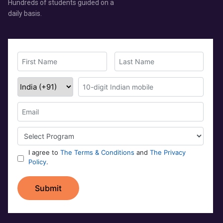
Hundreds of students guided on a
daily basis.