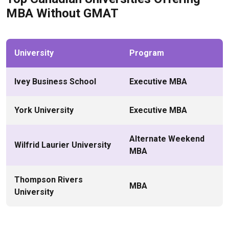
MBA Without GMAT
University
Program
Ivey Business School
Executive MBA
York University
Executive MBA
Alternate Weekend
Wilfrid Laurier University
MBA
Thompson Rivers
MBA
University