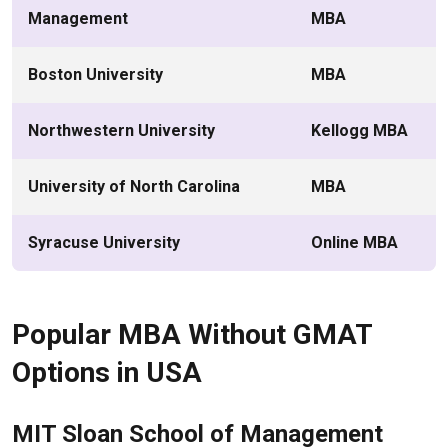
Management
MBA
Boston University
MBA
Northwestern University
Kellogg MBA
University of North Carolina
MBA
Syracuse University
Online MBA
Popular MBA Without GMAT
Options in USA
MIT Sloan School of Management