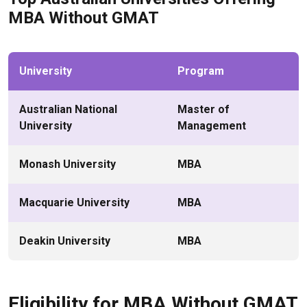
MBA Without GMAT
University
Program
Australian National
Master of
University
Management
Monash University
MBA
Macquarie University
MBA
Deakin University
MBA
Eligibility for MBA Without GMAT