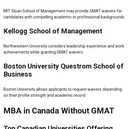
MIT Sloan School of Management
may provide GMAT waivers for
candidates with compelling academic or professional backgrounds.
Kellogg School of Management
Northwestern University
considers leadership experience and work
achievements while granting GMAT waivers.
Boston University Questrom School of
Business
Boston University
allows applicants to request waivers depending
on their profile strength and academic record.
MBA in Canada Without GMAT
Top Canadian Universities Offering