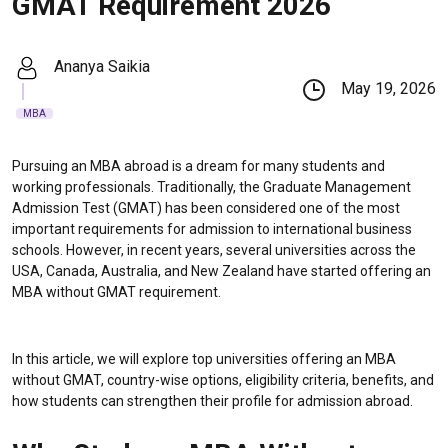
GMAT Requirement 2026
Ananya Saikia
May 19, 2026
MBA
Pursuing an MBA abroad is a dream for many students and
working professionals. Traditionally, the Graduate Management
Admission Test (GMAT) has been considered one of the most
important requirements for admission to international business
schools. However, in recent years, several universities across the
USA, Canada, Australia, and New Zealand have started offering an
MBA without GMAT requirement.
In this article, we will explore top universities offering an MBA
without GMAT, country-wise options, eligibility criteria, benefits, and
how students can strengthen their profile for admission abroad.