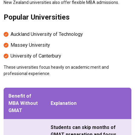
New Zealand universities also offer flexible MBA admissions.
Popular Universities
Auckland University of Technology
Massey University
University of Canterbury
These universities focus heavily on academic merit and
professional experience.
Benefit of
MBA Without
Explanation
GMAT
Students can skip months of
GMAT preparation and focus