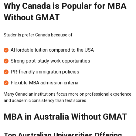
Why Canada is Popular for MBA
Without GMAT
Students prefer Canada because of:
Affordable tuition compared to the USA
Strong post-study work opportunities
PR-friendly immigration policies
Flexible MBA admission criteria
Many Canadian institutions focus more on professional experience
and academic consistency than test scores.
MBA in Australia Without GMAT
Top Australian Universities Offering