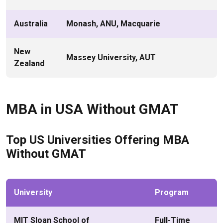
Australia
Monash, ANU, Macquarie
New
Massey University, AUT
Zealand
MBA in USA Without GMAT
Top US Universities Offering MBA
Without GMAT
University
Program
MIT Sloan School of
Full-Time