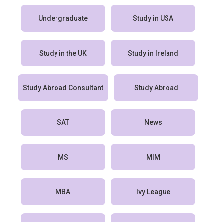
Undergraduate
Study in USA
Study in the UK
Study in Ireland
Study Abroad Consultant
Study Abroad
SAT
News
MS
MIM
MBA
Ivy League