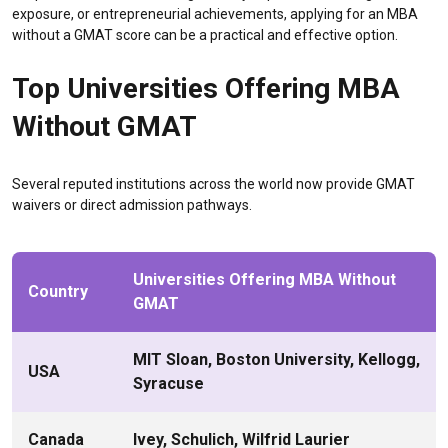
exposure, or entrepreneurial achievements, applying for an MBA
without a GMAT score can be a practical and effective option.
Top Universities Offering MBA
Without GMAT
Several reputed institutions across the world now provide GMAT
waivers or direct admission pathways.
Universities Offering MBA Without
Country
GMAT
MIT Sloan, Boston University, Kellogg,
USA
Syracuse
Canada
Ivey, Schulich, Wilfrid Laurier