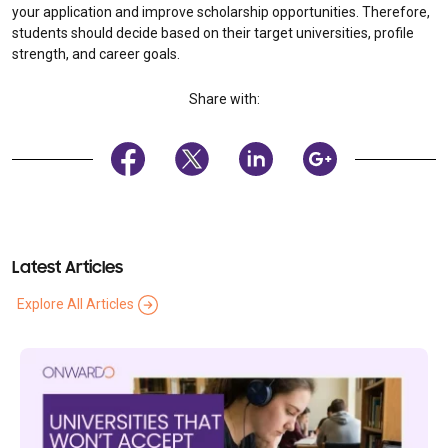
your application and improve scholarship opportunities. Therefore,
students should decide based on their target universities, profile
strength, and career goals.
Share with:
Latest Articles
Explore All Articles