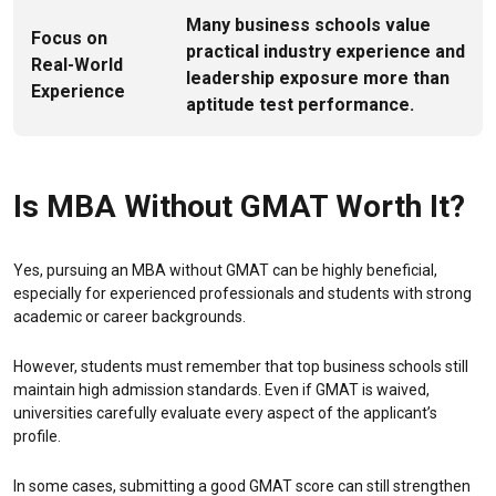
Many business schools value
Focus on
practical industry experience and
Real-World
leadership exposure more than
Experience
aptitude test performance.
Is MBA Without GMAT Worth It?
Yes, pursuing an MBA without GMAT can be highly beneficial,
especially for experienced professionals and students with strong
academic or career backgrounds.
However, students must remember that top business schools still
maintain high admission standards. Even if GMAT is waived,
universities carefully evaluate every aspect of the applicant’s
profile.
In some cases, submitting a good GMAT score can still strengthen