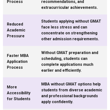
Process
recommendations, and
extracurricular achievements.
Students applying without GMAT
Reduced
face less stress and can
Academic
concentrate on strengthening
Pressure
other admission requirements.
Without GMAT preparation and
Faster MBA
scheduling, students can
Application
complete applications much
Process
earlier and efficiently.
MBA without GMAT options help
More
students from diverse academic
Accessibility
and professional backgrounds
for Students
apply confidently.