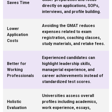
Saves Time
directly on applications, SOPs,
interviews, and profile building.
Avoiding the GMAT reduces
Lower
expenses related to exam
Application
registration, coaching classes,
Costs
study materials, and retake fees.
Experienced candidates can
Better for
highlight leadership skills,
Working
managerial experience, and
Professionals
career achievements instead of
standardized test scores.
Universities assess overall
Holistic
profiles including academics,
Evaluation
work experience, essays,