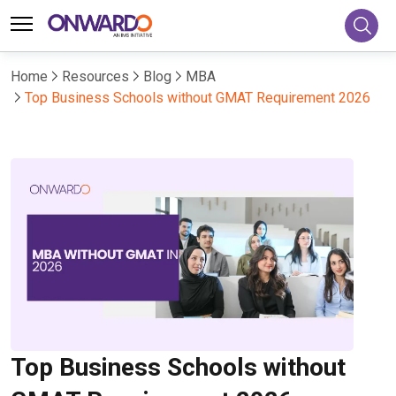
Home
Resources
Blog
MBA
Top Business Schools without GMAT Requirement 2026
Top Business Schools without