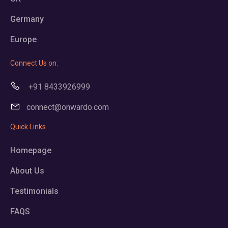
Germany
Europe
Connect Us on:
+91 8433926999
connect@onwardo.com
Quick Links
Homepage
About Us
Testimonials
FAQS