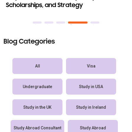
ships, and Strategy
Abroad 2
Blog Categories
All
Visa
Undergraduate
Study in USA
Study in the UK
Study in Ireland
Study Abroad Consultant
Study Abroad