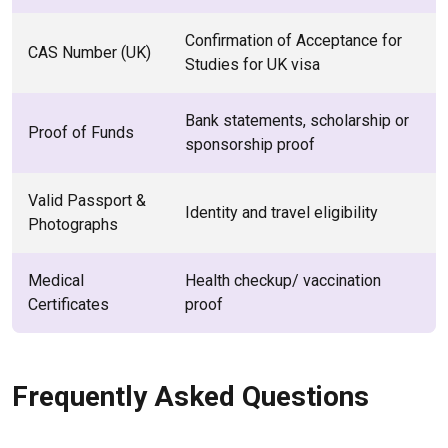
Confirmation of Acceptance for
CAS Number (UK)
Studies for UK visa
Bank statements, scholarship or
Proof of Funds
sponsorship proof
Valid Passport &
Identity and travel eligibility
Photographs
Medical
Health checkup/ vaccination
Certificates
proof
Frequently Asked Questions