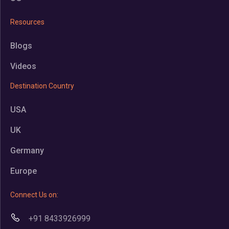
Resources
Blogs
Videos
Destination Country
USA
UK
Germany
Europe
Connect Us on:
+91 8433926999