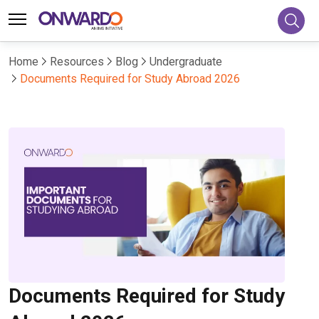
Home
Resources
Blog
Undergraduate
Documents Required for Study Abroad 2026
Documents Required for Study