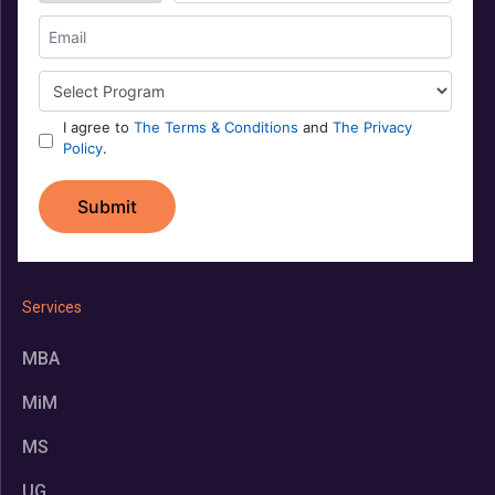
Services
MBA
MiM
MS
UG