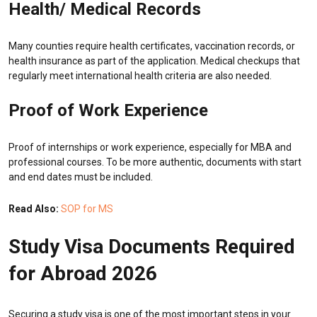
Health/ Medical Records
Many counties require health certificates, vaccination records, or
health insurance as part of the application. Medical checkups that
regularly meet international health criteria are also needed.
Proof of Work Experience
Proof of internships or work experience, especially for MBA and
professional courses. To be more authentic, documents with start
and end dates must be included.
Read Also:
SOP for MS
Study Visa Documents Required
for Abroad 2026
Securing a study visa is one of the most important steps in your