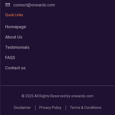
connect@onwardo.com
Quick Links
Homepage
About Us
Testimonials
FAQS
Contact us
© 2025 All Rights Reserved by onwardo.com
Disclaimer
Privacy Policy
Terms & Conditions