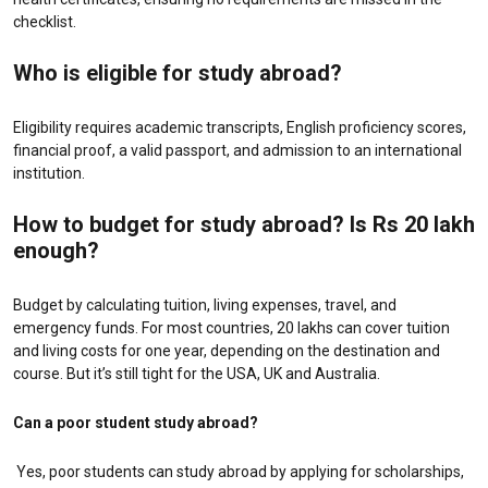
checklist.
Who is eligible for study abroad?
Eligibility requires academic transcripts, English proficiency scores,
financial proof, a valid passport, and admission to an international
institution.
How to budget for study abroad? Is Rs 20 lakh
enough?
Budget by calculating tuition, living expenses, travel, and
emergency funds. For most countries, 20 lakhs can cover tuition
and living costs for one year, depending on the destination and
course. But it’s still tight for the USA, UK and Australia.
Can a poor student study abroad?
Yes, poor students can study abroad by applying for scholarships,