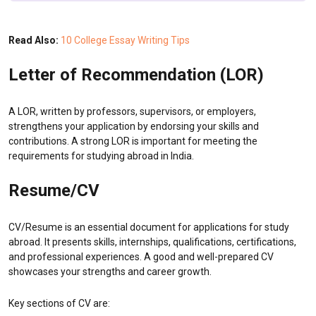
Read Also:
10 College Essay Writing Tips
Letter of Recommendation (LOR)
A LOR, written by professors, supervisors, or employers,
strengthens your application by endorsing your skills and
contributions. A strong LOR is important for meeting the
requirements for studying abroad in India.
Resume/CV
CV/Resume is an essential document for applications for study
abroad. It presents skills, internships, qualifications, certifications,
and professional experiences. A good and well-prepared CV
showcases your strengths and career growth.
Key sections of CV are: