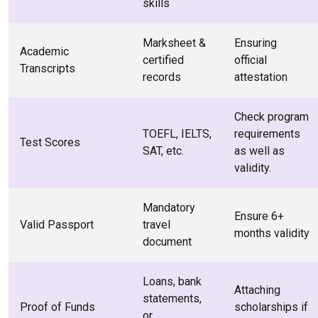
skills
Marksheet &
Ensuring
Academic
certified
official
Transcripts
records
attestation
Check program
TOEFL, IELTS,
requirements
Test Scores
SAT, etc.
as well as
validity.
Mandatory
Ensure 6+
Valid Passport
travel
months validity
document
Loans, bank
Attaching
statements,
Proof of Funds
scholarships if
or