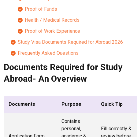
Proof of Funds
Health / Medical Records
Proof of Work Experience
Study Visa Documents Required for Abroad 2026
Frequently Asked Questions
Documents Required for Study
Abroad- An Overview
Documents
Purpose
Quick Tip
Contains
personal,
Fill correctly &
Application Form
academic &
review before