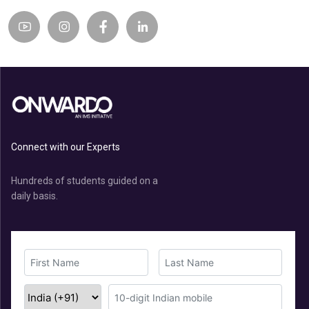
Connect with our Experts
Hundreds of students guided on a
daily basis.