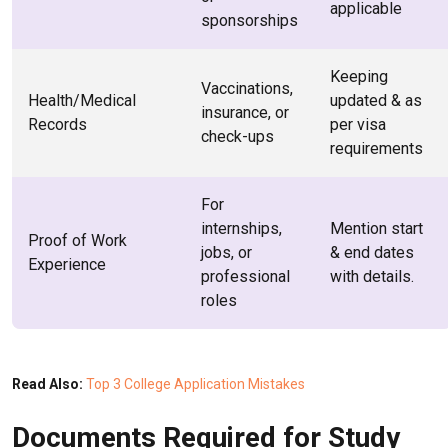
applicable
sponsorships
Keeping
Vaccinations,
Health/Medical
updated & as
insurance, or
Records
per visa
check-ups
requirements
For
internships,
Mention start
Proof of Work
jobs, or
& end dates
Experience
professional
with details.
roles
Read Also:
Top 3 College Application Mistakes
Documents Required for Study