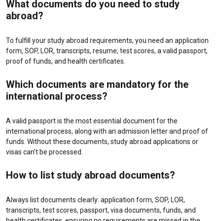
What documents do you need to study
abroad?
To fulfill your study abroad requirements, you need an application
form, SOP, LOR, transcripts, resume, test scores, a valid passport,
proof of funds, and health certificates.
Which documents are mandatory for the
international process?
A valid passport is the most essential document for the
international process, along with an admission letter and proof of
funds. Without these documents, study abroad applications or
visas can’t be processed.
How to list study abroad documents?
Always list documents clearly: application form, SOP, LOR,
transcripts, test scores, passport, visa documents, funds, and
health certificates, ensuring no requirements are missed in the