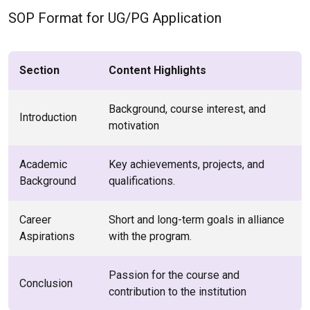
SOP Format for UG/PG Application
Section
Content Highlights
Background, course interest, and
Introduction
motivation
Academic
Key achievements, projects, and
Background
qualifications.
Career
Short and long-term goals in alliance
Aspirations
with the program.
Passion for the course and
Conclusion
contribution to the institution