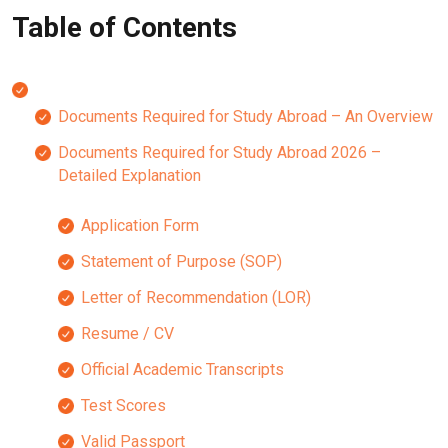
Table of Contents
Documents Required for Study Abroad – An Overview
Documents Required for Study Abroad 2026 –
Detailed Explanation
Application Form
Statement of Purpose (SOP)
Letter of Recommendation (LOR)
Resume / CV
Official Academic Transcripts
Test Scores
Valid Passport