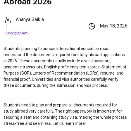
Abroad 2026
Ananya Saikia
May 18, 2026
Undergraduate
Students planning to pursue international education must
understand the documents required for study abroad applications
in 2026. These documents usually include a valid passport,
academic transcripts, English proficiency test scores, Statement of
Purpose (SOP), Letters of Recommendation (LORs), resume, and
financial proof. Universities and visa authorities carefully verify
these documents during the admission and visa process.
Students need to plan and prepare all documents required for
study abroad very carefully. The right paperwork is important for
securing a seat and obtaining study visa, making the whole process
stress-free and seamless. Let us learn more!