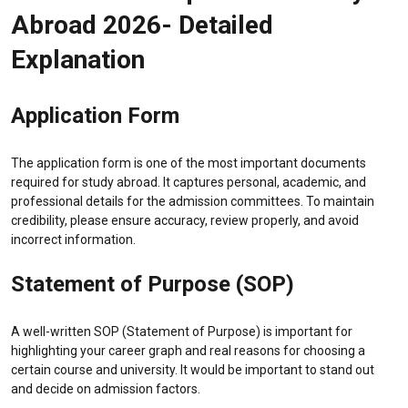
Abroad 2026- Detailed
Explanation
Application Form
The application form is one of the most important documents
required for study abroad. It captures personal, academic, and
professional details for the admission committees. To maintain
credibility, please ensure accuracy, review properly, and avoid
incorrect information.
Statement of Purpose (SOP)
A well-written SOP (Statement of Purpose) is important for
highlighting your career graph and real reasons for choosing a
certain course and university. It would be important to stand out
and decide on admission factors.