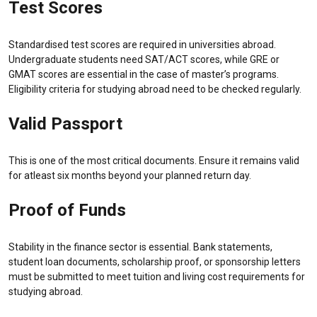
Test Scores
Standardised test scores are required in universities abroad.
Undergraduate students need SAT/ACT scores, while GRE or
GMAT scores are essential in the case of master’s programs.
Eligibility criteria for studying abroad need to be checked regularly.
Valid Passport
This is one of the most critical documents. Ensure it remains valid
for atleast six months beyond your planned return day.
Proof of Funds
Stability in the finance sector is essential. Bank statements,
student loan documents, scholarship proof, or sponsorship letters
must be submitted to meet tuition and living cost requirements for
studying abroad.