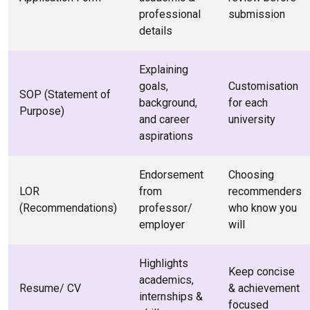
professional
submission
details
Explaining
goals,
Customisation
SOP (Statement of
background,
for each
Purpose)
and career
university
aspirations
Endorsement
Choosing
LOR
from
recommenders
(Recommendations)
professor/
who know you
employer
will
Highlights
Keep concise
academics,
Resume/ CV
& achievement
internships &
focused