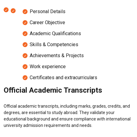
Personal Details
Career Objective
Academic Qualifications
Skills & Competencies
Achievements & Projects
Work experience
Certificates and extracurriculars
Official Academic Transcripts
Official academic transcripts, including marks, grades, credits, and
degrees, are essential to study abroad. They validate your
educational background and ensure compliance with international
university admission requirements and needs.