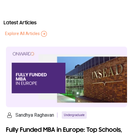
Latest Articles
Explore All Articles
ya Raghavan
Ananya S
Undergraduate
unded MBA in Europe: Top Schools,
10 Cheape