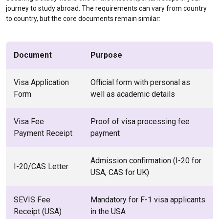
journey to study abroad. The requirements can vary from country
to country, but the core documents remain similar:
Document
Purpose
Visa Application
Official form with personal as
Form
well as academic details
Visa Fee
Proof of visa processing fee
Payment Receipt
payment
Admission confirmation (I-20 for
I-20/CAS Letter
USA, CAS for UK)
SEVIS Fee
Mandatory for F-1 visa applicants
Receipt (USA)
in the USA