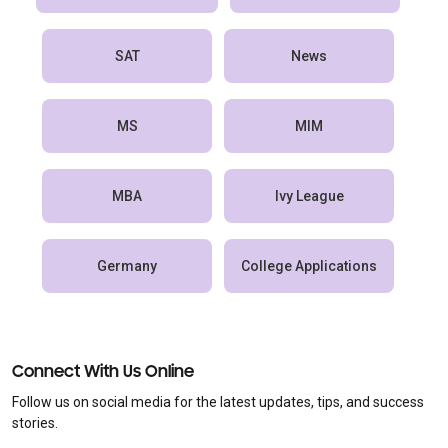
SAT
News
MS
MIM
MBA
Ivy League
Germany
College Applications
Connect With Us Online
Follow us on social media for the latest updates, tips, and success
stories.