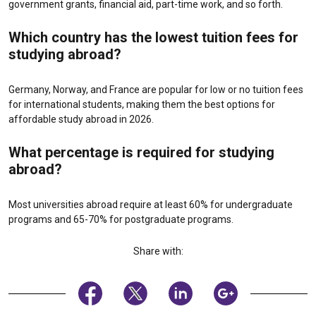
government grants, financial aid, part-time work, and so forth.
Which country has the lowest tuition fees for
studying abroad?
Germany, Norway, and France are popular for low or no tuition fees
for international students, making them the best options for
affordable study abroad in 2026.
What percentage is required for studying
abroad?
Most universities abroad require at least 60% for undergraduate
programs and 65-70% for postgraduate programs.
Share with: