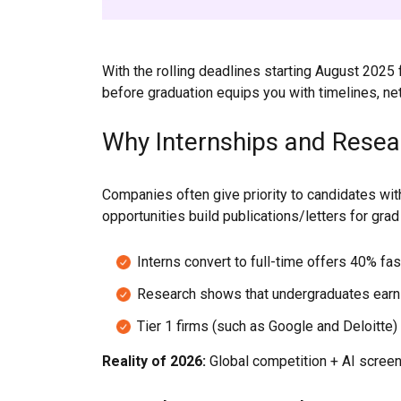
With the rolling deadlines starting August 202
before graduation equips you with timelines, netw
Why Internships and Resea
Companies often give priority to candidates wit
opportunities build publications/letters for gra
Interns convert to full-time offers 40% fas
Research shows that undergraduates earn
Tier 1 firms (such as Google and Deloitte) 
Reality of 2026:
Global competition + AI screen