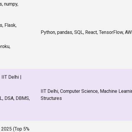
s, numpy,
, Flask,
Python, pandas, SQL, React, TensorFlow, AW
eroku,
IIT Delhi |
IIT Delhi, Computer Science, Machine Learni
ML, DSA, DBMS,
Structures
 2025 (Top 5%