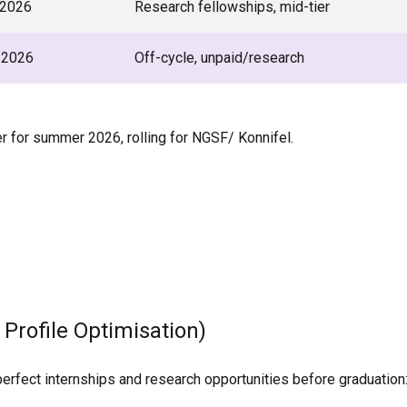
2026
Research fellowships, mid-tier
 2026
Off-cycle, unpaid/research
for summer 2026, rolling for NGSF/ Konnifel.
 Profile Optimisation)
perfect internships and research opportunities before graduation