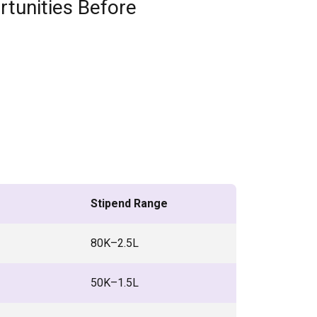
rtunities Before
Stipend Range
₹80K–2.5L
₹50K–1.5L