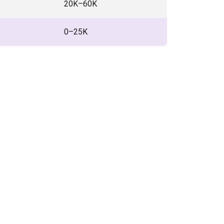
₹20K–60K
₹0–25K
: