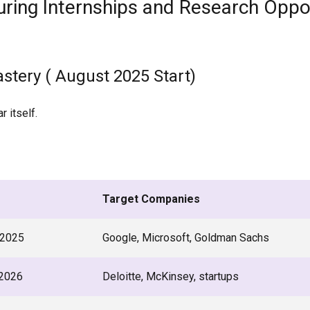
ring Internships and Research Oppo
astery ( August 2025 Start)
r itself.
Target Companies
2025
Google, Microsoft, Goldman Sachs
2026
Deloitte, McKinsey, startups