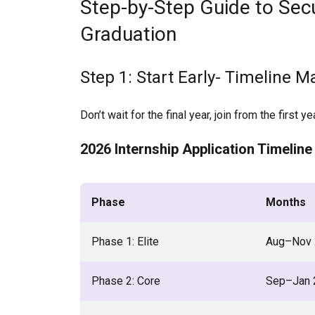
Step-by-Step Guide to Secu
Graduation
Step 1: Start Early- Timeline M
Don’t wait for the final year, join from the first yea
2026 Internship Application Timeline
Phase
Months
Phase 1: Elite
Aug–Nov 
Phase 2: Core
Sep–Jan 