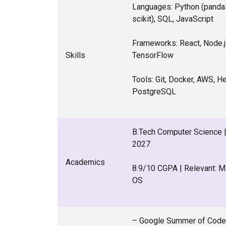
Languages: Python (panda
scikit), SQL, JavaScript
Frameworks: React, Node.js
Skills
TensorFlow
Tools: Git, Docker, AWS, H
PostgreSQL
B.Tech Computer Science | 
2027
Academics
8.9/10 CGPA | Relevant: 
OS
– Google Summer of Code