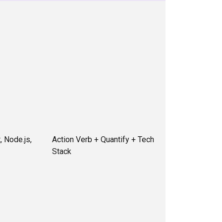
, Node.js,
Action Verb + Quantify + Tech
Stack