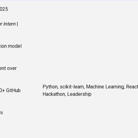
2025
 Intern
|
tion model
nt over
Python, scikit-learn, Machine Learning, React
0+ GitHub
Hackathon, Leadership
hi