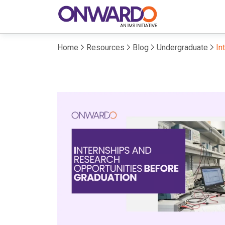
Home
Resources
Blog
Undergraduate
In