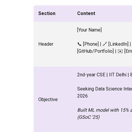
Section
Content
[Your Name]
Header
📞 [Phone] | 🔗 [LinkedIn] |
[GitHub/Portfolio] | ✉️ [Em
2nd-year CSE | IIT Delhi |
Seeking Data Science Int
2026
Objective
Built ML model with 15% 
(GSoC ’25)