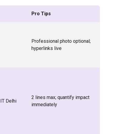
Pro Tips
Professional photo optional;
hyperlinks live
2 lines max; quantify impact
IT Delhi
immediately