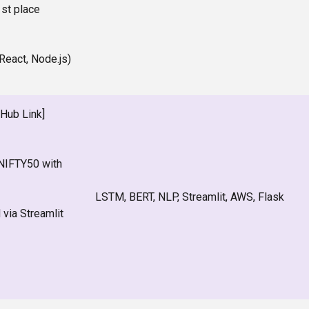
st place
(React, Node.js)
tHub Link]
NIFTY50 with
LSTM, BERT, NLP, Streamlit, AWS, Flask
via Streamlit