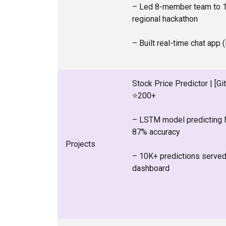
– Led 8-member team to 1
regional hackathon
– Built real-time chat app 
Stock Price Predictor | [Gi
⭐200+
– LSTM model predicting 
87% accuracy
Projects
– 10K+ predictions served 
dashboard