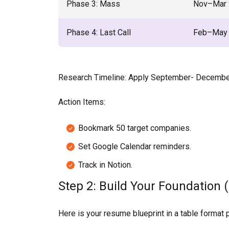
Phase 3: Mass
Nov–Mar 
Phase 4: Last Call
Feb–May
Research Timeline: Apply September- December 
Action Items:
Bookmark 50 target companies.
Set Google Calendar reminders.
Track in Notion.
Step 2: Build Your Foundation (
Here is your resume blueprint in a table format 