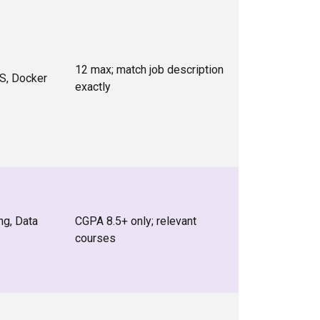
12 max; match job description
S, Docker
exactly
ng, Data
CGPA 8.5+ only; relevant
courses