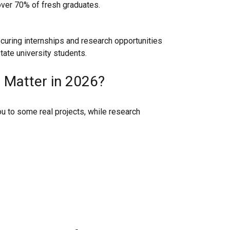
ver 70% of fresh graduates.
curing internships and research opportunities
tate university students.
 Matter in 2026?
u to some real projects, while research