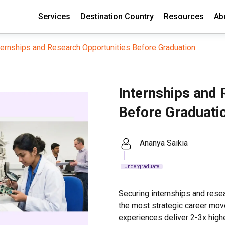
Services
Destination Country
Resources
Ab
ternships and Research Opportunities Before Graduation
Internships and 
Before Graduati
Ananya Saikia
Undergraduate
Securing internships and rese
the most strategic career mov
experiences deliver 2-3x high