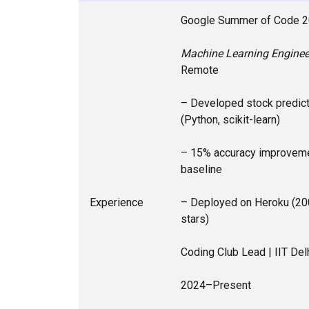
Google Summer of Code 
Machine Learning Engineer
Remote
– Developed stock predic
(Python, scikit-learn)
– 15% accuracy improveme
baseline
Experience
– Deployed on Heroku (20
stars)
Coding Club Lead | IIT Del
2024–Present