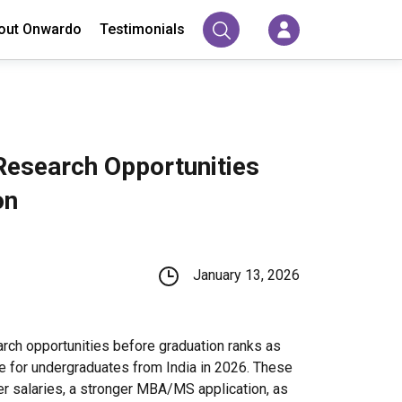
out Onwardo
Testimonials
Research Opportunities
on
January 13, 2026
arch opportunities before graduation ranks as
e for undergraduates from India in 2026. These
er salaries, a stronger MBA/MS application, as