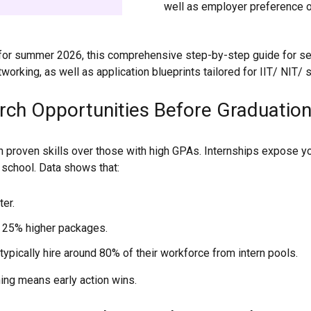
well as employer preference o
5 for summer 2026, this comprehensive step-by-step guide for se
orking, as well as application blueprints tailored for IIT/ NIT/ s
rch Opportunities Before Graduation
h proven skills over those with high GPAs. Internships expose yo
d school. Data shows that:
ter.
 25% higher packages.
typically hire around 80% of their workforce from intern pools.
ing means early action wins.