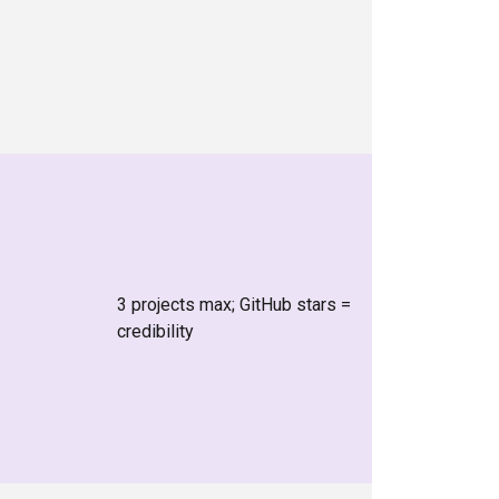
3 projects max; GitHub stars =
credibility