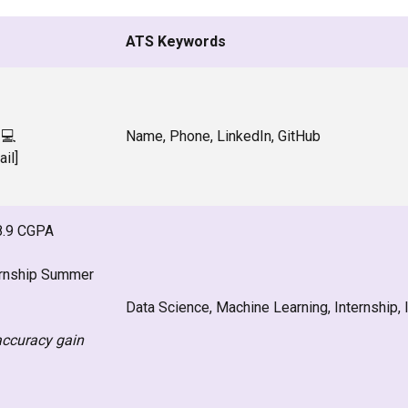
ATS Keywords
 💻
Name, Phone, LinkedIn, GitHub
ail]
 8.9 CGPA
ernship Summer
Data Science, Machine Learning, Internship, I
accuracy gain