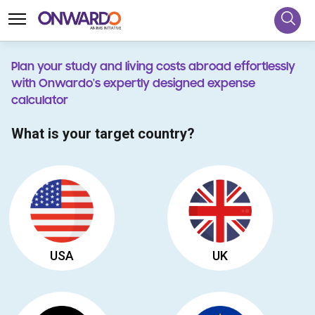
Plan your study and living costs abroad effortlessly
with Onwardo's expertly designed expense
calculator
What is your target country?
USA
UK