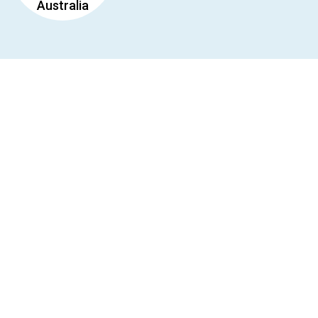
Australia