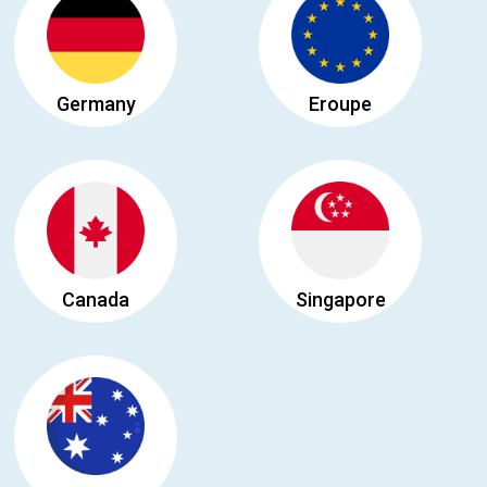
Germany
Eroupe
Canada
Singapore