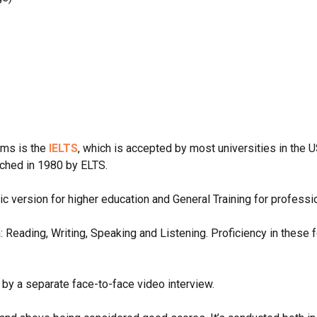
ams is the
IELTS
, which is accepted by most universities in the U
nched in 1980 by ELTS.
c version for higher education and General Training for profess
h: Reading, Writing, Speaking and Listening. Proficiency in these
 by a separate face-to-face video interview.