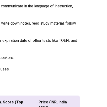
 communicate in the language of instruction,
 write down notes, read study material, follow
ar expiration date of other tests like TOEFL and
speakers.
l uses.
n. Score (Top
Price (INR, India