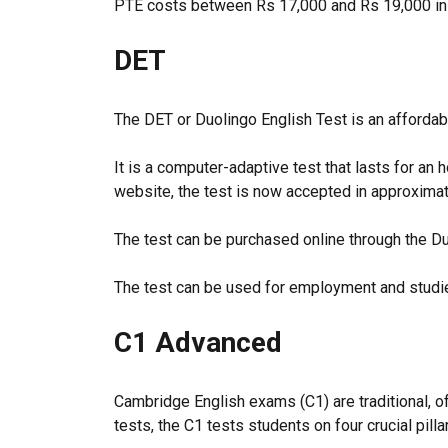
PTE costs between Rs 17,000 and Rs 19,000 in I
DET
The DET or Duolingo English Test is an affordabl
It is a computer-adaptive test that lasts for an 
website, the test is now accepted in approximat
The test can be purchased online through the Du
The test can be used for employment and studie
C1 Advanced
Cambridge English exams (C1) are traditional, of
tests, the C1 tests students on four crucial pill