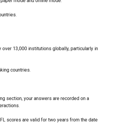
 in paper mode and online mode.
countries.
ver 13,000 institutions globally, particularly in
king countries.
ing section, your answers are recorded on a
teractions.
FL scores are valid for two years from the date