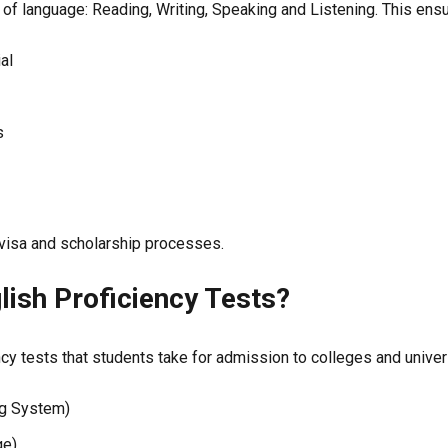
of language: Reading, Writing, Speaking and Listening. This ens
ial
s
ng visa and scholarship processes.
lish Proficiency Tests?
ncy tests that students take for admission to colleges and univer
ng System)
ge)