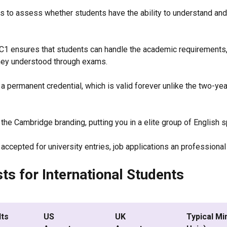
 is to assess whether students have the ability to understand and
 C1 ensures that students can handle the academic requirements,
they understood through exams.
 a permanent credential, which is valid forever unlike the two-ye
 the Cambridge branding, putting you in a elite group of English 
ccepted for university entries, job applications an professiona
ts for International Students
lts
US
UK
Typical Mi