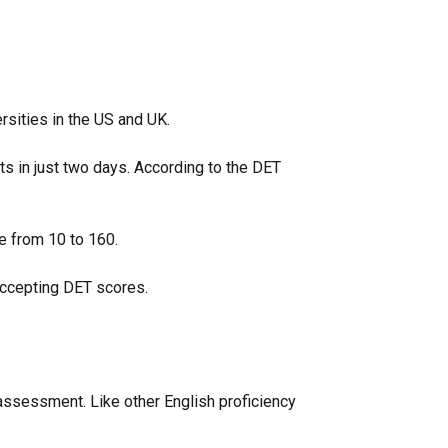
ersities in the US and UK.
lts in just two days. According to the DET
ge from 10 to 160.
 accepting DET scores.
 assessment. Like other English proficiency