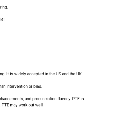
ring.
 iBT.
ng. It is widely accepted in the US and the UK.
man intervention or bias.
nhancements, and pronunciation fluency. PTE is
d, PTE may work out well.