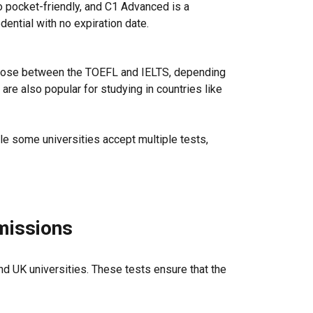
so pocket-friendly, and C1 Advanced is a
ential with no expiration date.
choose between the TOEFL and IELTS, depending
are also popular for studying in countries like
le some universities accept multiple tests,
dmissions
d UK universities. These tests ensure that the