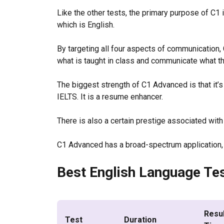
Like the other tests, the primary purpose of C1
which is English.
By targeting all four aspects of communication,
what is taught in class and communicate what 
The biggest strength of C1 Advanced is that it’s
IELTS. It is a resume enhancer.
There is also a certain prestige associated with
C1 Advanced has a broad-spectrum application, a
Best English Language Tes
Resu
Test
Duration