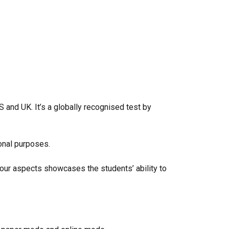
S and UK. It’s a globally recognised test by
ional purposes.
 four aspects showcases the students’ ability to