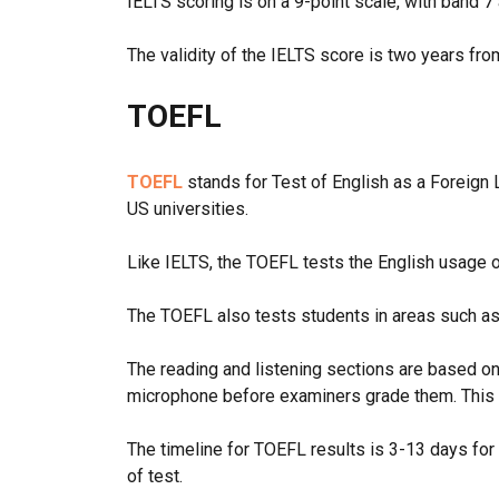
IELTS scoring is on a 9-point scale, with band
The validity of the IELTS score is two years fro
TOEFL
TOEFL
stands for Test of English as a Foreign L
US universities.
Like IELTS, the TOEFL tests the English usage 
The TOEFL also tests students in areas such as 
The reading and listening sections are based on
microphone before examiners grade them. This 
The timeline for TOEFL results is 3-13 days for
of test.