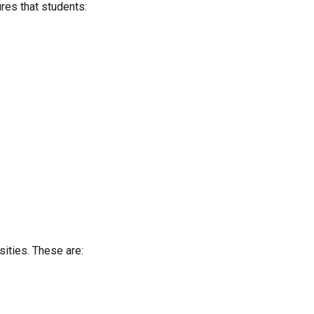
ures that students:
sities. These are: