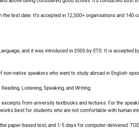
 7 and above being considered good scores. It’s conducted both
m the test date. It’s accepted in 12,500+ organisations and 140 
anguage, and it was introduced in 2005 by ETS. It is accepted by o
of non-native speakers who want to study abroad in English-spea
Reading, Listening, Speaking, and Writing.
 excerpts from university textbooks and lectures. For the speak
works best for students who are not comfortable with human in
 the paper-based test, and 1-5 days for computer-delivered. TOE