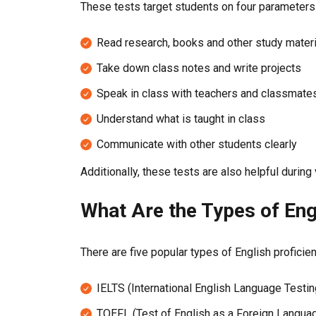
These tests target students on four parameters 
Read research, books and other study mater
Take down class notes and write projects
Speak in class with teachers and classmate
Understand what is taught in class
Communicate with other students clearly
Additionally, these tests are also helpful duri
What Are the Types of Eng
There are five popular types of English proficie
IELTS (International English Language Testi
TOEFL (Test of English as a Foreign Langua