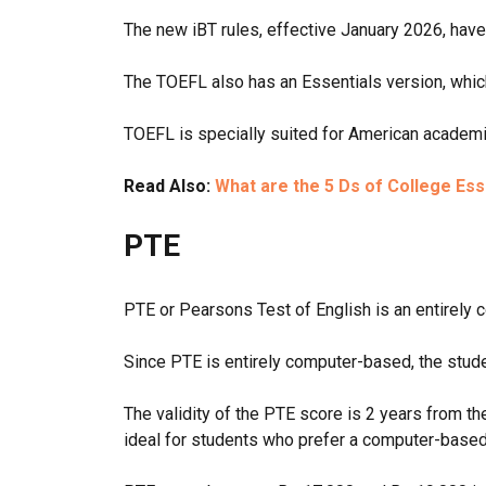
The new iBT rules, effective January 2026, have 
The TOEFL also has an Essentials version, which
TOEFL is specially suited for American academic
Read Also:
What are the 5 Ds of College Es
PTE
PTE or Pearsons Test of English is an entirely 
Since PTE is entirely computer-based, the stude
The validity of the PTE score is 2 years from t
ideal for students who prefer a computer-based