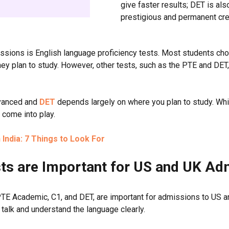
give faster results; DET is al
prestigious and permanent cred
missions is English language proficiency tests. Most students 
hey plan to study. However, other tests, such as the PTE and DET, 
dvanced and
DET
depends largely on where you plan to study. Whi
o come into play.
India: 7 Things to Look For
ts are Important for US and UK A
TE Academic, C1, and DET, are important for admissions to US an
, talk and understand the language clearly.