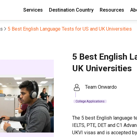
Services
Destination Country
Resources
Ab
ns
5 Best English Language Tests for US and UK Universities
5 Best English L
UK Universities
Team Onwardo
College Applications
The 5 best English language te
IELTS, PTE, DET and C1 Advan
UKVI visas and is accepted by