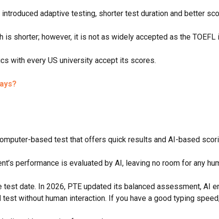
introduced adaptive testing, shorter test duration and better sco
 is shorter; however, it is not as widely accepted as the TOEFL
s with every US university accept its scores.
says?
computer-based test that offers quick results and AI-based scori
nt’s performance is evaluated by AI, leaving no room for any hu
he test date. In 2026, PTE updated its balanced assessment, AI e
 test without human interaction. If you have a good typing spee