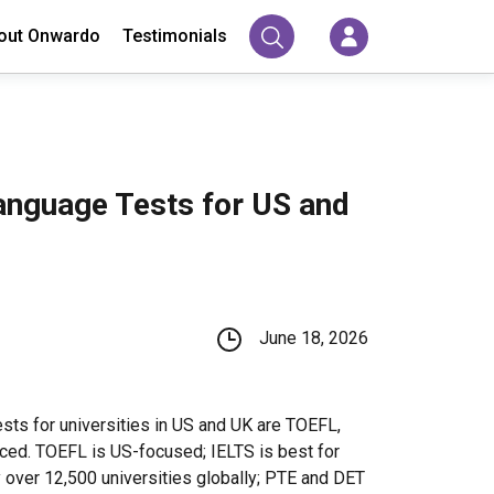
out Onwardo
Testimonials
anguage Tests for US and
June 18, 2026
sts for universities in US and UK are TOEFL,
ced. TOEFL is US-focused; IELTS is best for
 over 12,500 universities globally; PTE and DET