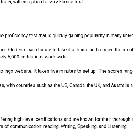
ndia, with an option for an at-home test.
e proficiency test that is quickly gaining popularity in many univ
hour. Students can choose to take it at home and receive the resu
ely 6,000 institutions worldwide.
olingo website. It takes five minutes to set up. The scores ran
s, with countries such as the US, Canada, the UK, and Australia
fering high-level certifications and are known for their thorough
ars of communication: reading, Writing, Speaking, and Listening.