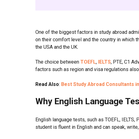
One of the biggest factors in study abroad ad
on their comfort level and the country in which t
the USA and the UK.
The choice between
TOEFL
,
IELTS
, PTE, C1 A
factors such as region and visa regulations als
Read Also
:
Best Study Abroad Consultants in 
Why English Language Tes
English language tests, such as TOEFL, IELTS, P
student is fluent in English and can speak, write