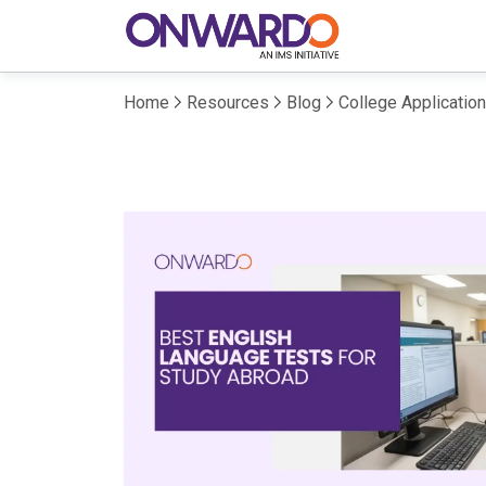
Home
Resources
Blog
College Applicatio