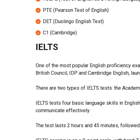
PTE (Pearson Test of English)
DET (Duolingo English Test)
C1 (
Cambridge)
IELTS
One of the most popular English proficiency ex
British Council, IDP and Cambridge English, lau
There are two types of IELTS tests: the Academi
IELTS tests four basic language skills in Englis
communicate effectively.
The test lasts 2 hours and 45 minutes, followed